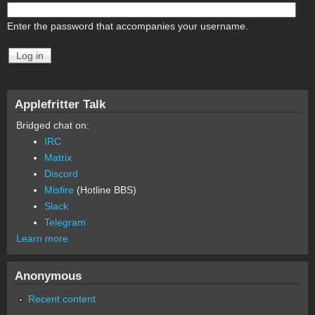
Enter the password that accompanies your username.
Applefritter Talk
Bridged chat on:
IRC
Matrix
Discord
Misfire
(Hotline BBS)
Slack
Telegram
Learn more
Anonymous
Recent content