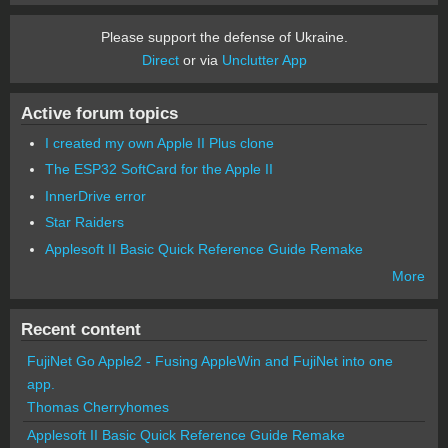
Please support the defense of Ukraine.
Direct
or via
Unclutter App
Active forum topics
I created my own Apple II Plus clone
The ESP32 SoftCard for the Apple II
InnerDrive error
Star Raiders
Applesoft II Basic Quick Reference Guide Remake
More
Recent content
FujiNet Go Apple2 - Fusing AppleWin and FujiNet into one
app.
Thomas Cherryhomes
Applesoft II Basic Quick Reference Guide Remake