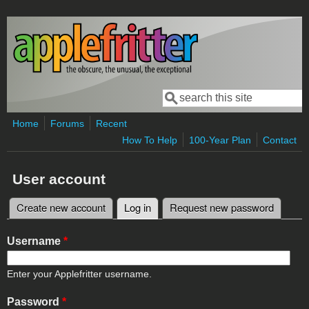
Skip to main content
Search
Search form
Home
Forums
Recent
How To Help
100-Year Plan
Contact
User account
Create new account
Log in
(active tab)
Request new password
Primary tabs
Username
*
Enter your Applefritter username.
Password
*