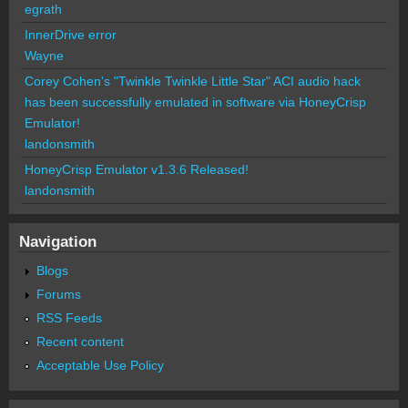
egrath
InnerDrive error
Wayne
Corey Cohen's "Twinkle Twinkle Little Star" ACI audio hack
has been successfully emulated in software via HoneyCrisp
Emulator!
landonsmith
HoneyCrisp Emulator v1.3.6 Released!
landonsmith
Navigation
Blogs
Forums
RSS Feeds
Recent content
Acceptable Use Policy