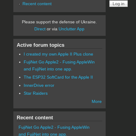
Recent content
Please support the defense of Ukraine.
Direct
or via
Unclutter App
Active forum topics
I created my own Apple II Plus clone
FujiNet Go Apple2 - Fusing AppleWin
and FujiNet into one app.
The ESP32 SoftCard for the Apple II
InnerDrive error
Star Raiders
More
Recent content
FujiNet Go Apple2 - Fusing AppleWin
and FujiNet into one app.