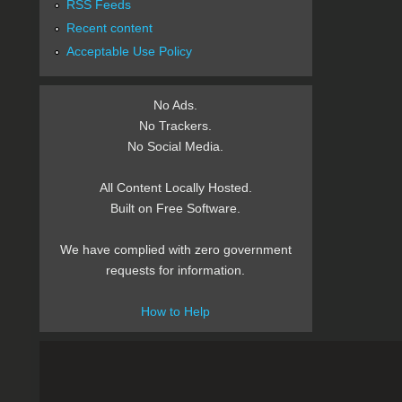
RSS Feeds
Recent content
Acceptable Use Policy
No Ads.
No Trackers.
No Social Media.
All Content Locally Hosted.
Built on Free Software.
We have complied with zero government
requests for information.
How to Help