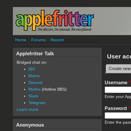
Skip to main content
Home
Forums
Recent
Applefritter Talk
User ac
Bridged chat on:
Create new
IRC
Primary 
Matrix
Username
*
Discord
Misfire
(Hotline BBS)
Slack
Enter your App
Telegram
Password
*
Learn more
Enter the pas
Anonymous