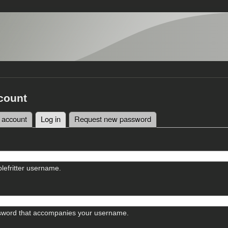
count
 account
Log in
(active tab)
Request new password
tabs
lefritter username.
sword that accompanies your username.