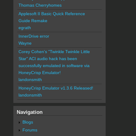
Thomas Cherryhomes
Applesoft II Basic Quick Reference
Guide Remake
egrath
InnerDrive error
Wayne
Corey Cohen's "Twinkle Twinkle Little
Star" ACI audio hack has been
successfully emulated in software via
HoneyCrisp Emulator!
landonsmith
HoneyCrisp Emulator v1.3.6 Released!
landonsmith
Navigation
Blogs
Forums