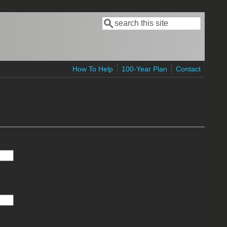
Search
Search form
How To Help
100-Year Plan
Contact