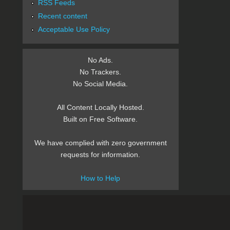
RSS Feeds
Recent content
Acceptable Use Policy
No Ads.
No Trackers.
No Social Media.
All Content Locally Hosted.
Built on Free Software.
We have complied with zero government
requests for information.
How to Help