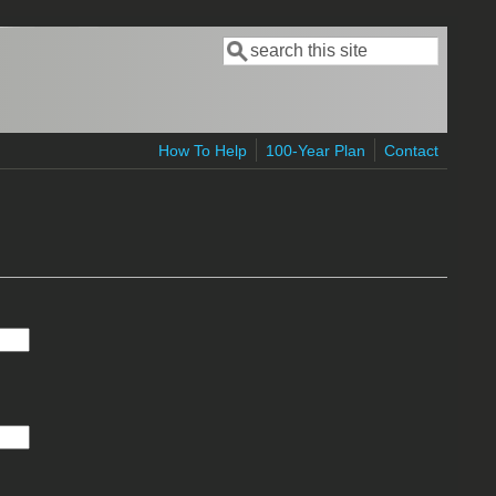
Search
Search form
How To Help
100-Year Plan
Contact