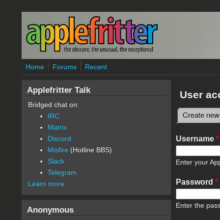
Skip to main content
Home
Forums
Recent
Applefritter Talk
User ac
Bridged chat on:
Create new
IRC
Primary 
Matrix
Username
*
Discord
Misfire
(Hotline BBS)
Slack
Enter your App
Telegram
Password
*
Learn more
Enter the pas
Anonymous