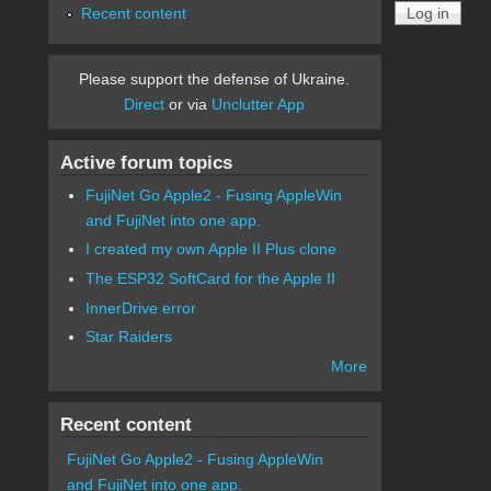
Recent content
Please support the defense of Ukraine.
Direct
or via
Unclutter App
Active forum topics
FujiNet Go Apple2 - Fusing AppleWin
and FujiNet into one app.
I created my own Apple II Plus clone
The ESP32 SoftCard for the Apple II
InnerDrive error
Star Raiders
More
Recent content
FujiNet Go Apple2 - Fusing AppleWin
and FujiNet into one app.