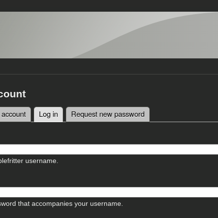
count
 account
Log in
(active tab)
Request new password
tabs
lefritter username.
sword that accompanies your username.