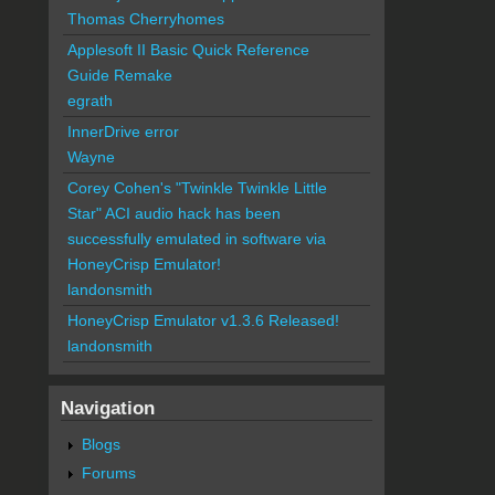
Thomas Cherryhomes
Applesoft II Basic Quick Reference
Guide Remake
egrath
InnerDrive error
Wayne
Corey Cohen's "Twinkle Twinkle Little
Star" ACI audio hack has been
successfully emulated in software via
HoneyCrisp Emulator!
landonsmith
HoneyCrisp Emulator v1.3.6 Released!
landonsmith
Navigation
Blogs
Forums