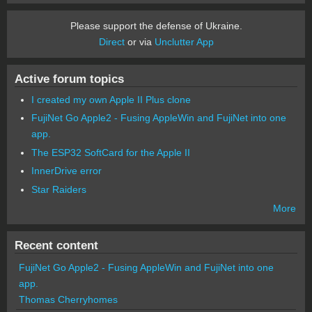
Please support the defense of Ukraine.
Direct
or via
Unclutter App
Active forum topics
I created my own Apple II Plus clone
FujiNet Go Apple2 - Fusing AppleWin and FujiNet into one
app.
The ESP32 SoftCard for the Apple II
InnerDrive error
Star Raiders
More
Recent content
FujiNet Go Apple2 - Fusing AppleWin and FujiNet into one
app.
Thomas Cherryhomes