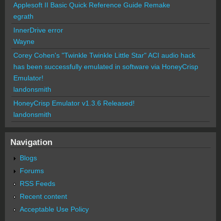
Applesoft II Basic Quick Reference Guide Remake
egrath
InnerDrive error
Wayne
Corey Cohen's "Twinkle Twinkle Little Star" ACI audio hack
has been successfully emulated in software via HoneyCrisp
Emulator!
landonsmith
HoneyCrisp Emulator v1.3.6 Released!
landonsmith
Navigation
Blogs
Forums
RSS Feeds
Recent content
Acceptable Use Policy