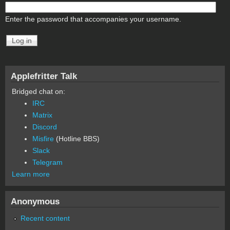
Enter the password that accompanies your username.
Applefritter Talk
Bridged chat on:
IRC
Matrix
Discord
Misfire
(Hotline BBS)
Slack
Telegram
Learn more
Anonymous
Recent content