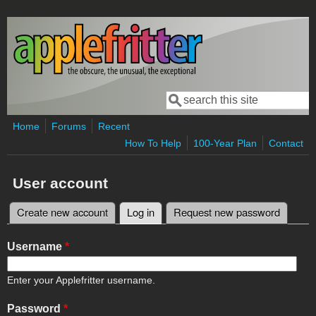
Skip to main content
Search
Search form
Home
Forums
Recent
How To Help
100-Year Plan
Contact
User account
Create new account
Log in
(active tab)
Request new password
Primary tabs
Username
*
Enter your Applefritter username.
Password
*