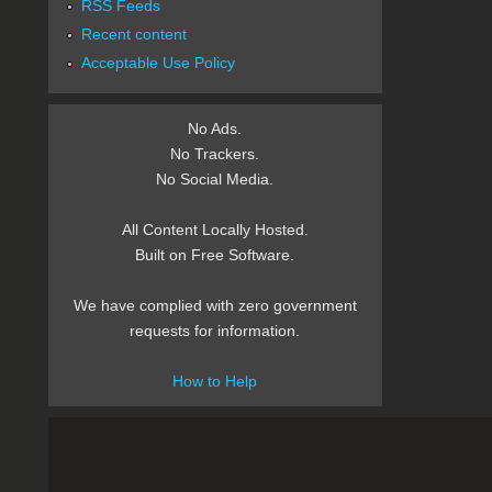
RSS Feeds
Recent content
Acceptable Use Policy
No Ads.
No Trackers.
No Social Media.
All Content Locally Hosted.
Built on Free Software.
We have complied with zero government
requests for information.
How to Help