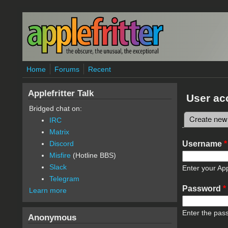
Skip to main content
Home
Forums
Recent
Applefritter Talk
User ac
Bridged chat on:
Create new
IRC
Primary 
Matrix
Username
*
Discord
Misfire
(Hotline BBS)
Slack
Enter your App
Telegram
Password
*
Learn more
Enter the pas
Anonymous