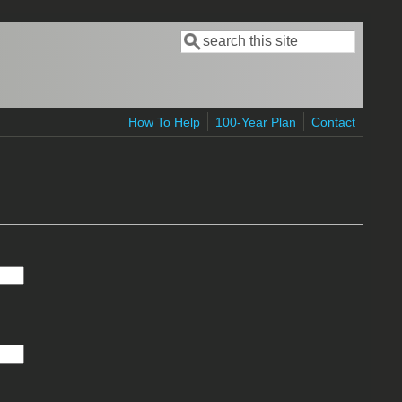
Search
Search form
How To Help
100-Year Plan
Contact