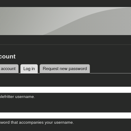
count
 account
Log in
(active tab)
Request new password
tabs
lefritter username.
sword that accompanies your username.