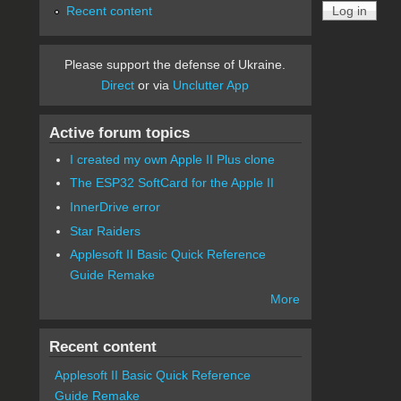
Recent content
Please support the defense of Ukraine.
Direct
or via
Unclutter App
Active forum topics
I created my own Apple II Plus clone
The ESP32 SoftCard for the Apple II
InnerDrive error
Star Raiders
Applesoft II Basic Quick Reference
Guide Remake
More
Recent content
Applesoft II Basic Quick Reference
Guide Remake