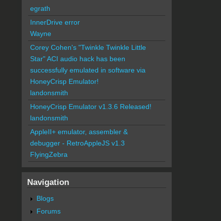
egrath
InnerDrive error
Wayne
Corey Cohen's "Twinkle Twinkle Little
Star" ACI audio hack has been
successfully emulated in software via
HoneyCrisp Emulator!
landonsmith
HoneyCrisp Emulator v1.3.6 Released!
landonsmith
AppleII+ emulator, assembler &
debugger - RetroAppleJS v1.3
FlyingZebra
Navigation
Blogs
Forums