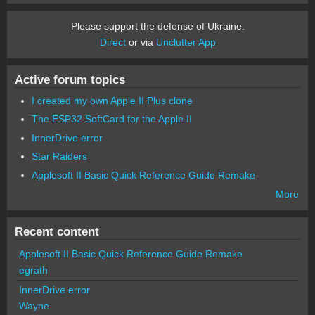
Please support the defense of Ukraine.
Direct
or via
Unclutter App
Active forum topics
I created my own Apple II Plus clone
The ESP32 SoftCard for the Apple II
InnerDrive error
Star Raiders
Applesoft II Basic Quick Reference Guide Remake
More
Recent content
Applesoft II Basic Quick Reference Guide Remake
egrath
InnerDrive error
Wayne