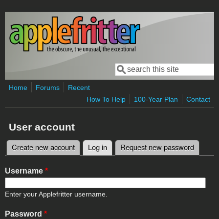
Skip to main content
Search
Search form
Home
Forums
Recent
How To Help
100-Year Plan
Contact
User account
Create new account
Log in
(active tab)
Request new password
Primary tabs
Username
*
Enter your Applefritter username.
Password
*