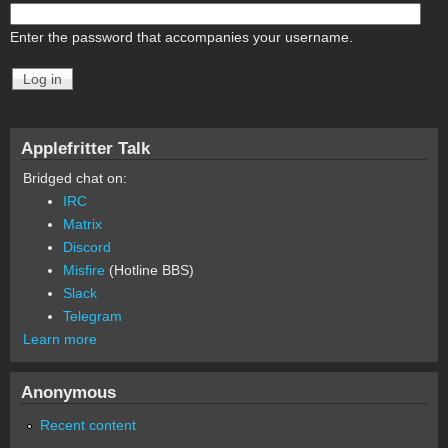
Enter the password that accompanies your username.
Applefritter Talk
Bridged chat on:
IRC
Matrix
Discord
Misfire
(Hotline BBS)
Slack
Telegram
Learn more
Anonymous
Recent content