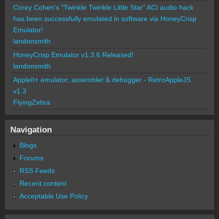
Corey Cohen's "Twinkle Twinkle Little Star" ACI audio hack
has been successfully emulated in software via HoneyCrisp
Emulator!
landonsmith
HoneyCrisp Emulator v1.3.6 Released!
landonsmith
AppleII+ emulator, assembler & debugger - RetroAppleJS
v1.3
FlyingZebra
Navigation
Blogs
Forums
RSS Feeds
Recent content
Acceptable Use Policy