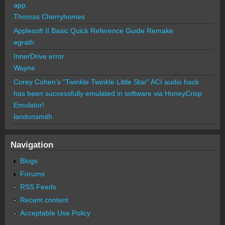
app.
Thomas Cherryhomes
Applesoft II Basic Quick Reference Guide Remake
egrath
InnerDrive error
Wayne
Corey Cohen's "Twinkle Twinkle Little Star" ACI audio hack
has been successfully emulated in software via HoneyCrisp
Emulator!
landonsmith
Navigation
Blogs
Forums
RSS Feeds
Recent content
Acceptable Use Policy