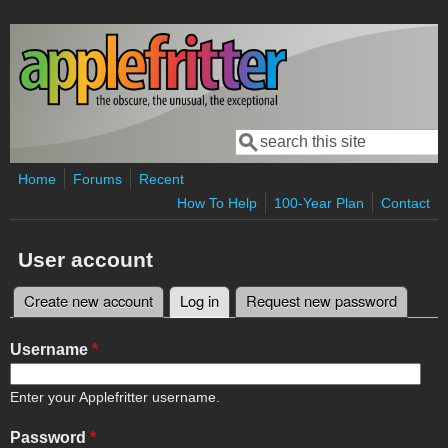
Skip to main content
Search
Search form
Home
Forums
Recent
How To Help
100-Year Plan
Contact
User account
Create new account
Log in
(active tab)
Request new password
Primary tabs
Username
*
Enter your Applefritter username.
Password
*