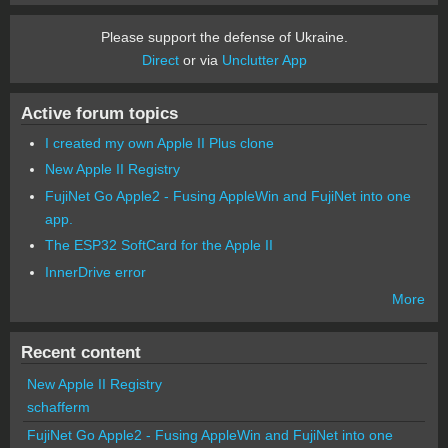
Please support the defense of Ukraine.
Direct
or via
Unclutter App
Active forum topics
I created my own Apple II Plus clone
New Apple II Registry
FujiNet Go Apple2 - Fusing AppleWin and FujiNet into one
app.
The ESP32 SoftCard for the Apple II
InnerDrive error
More
Recent content
New Apple II Registry
schafferm
FujiNet Go Apple2 - Fusing AppleWin and FujiNet into one