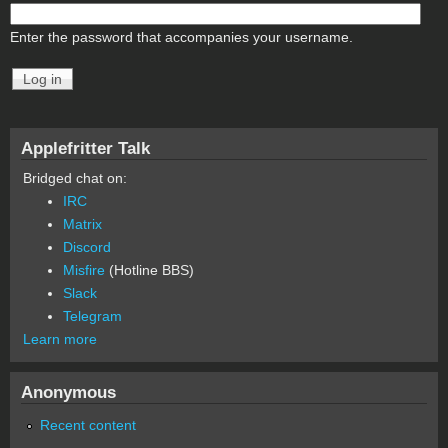
Enter the password that accompanies your username.
Applefritter Talk
Bridged chat on:
IRC
Matrix
Discord
Misfire
(Hotline BBS)
Slack
Telegram
Learn more
Anonymous
Recent content