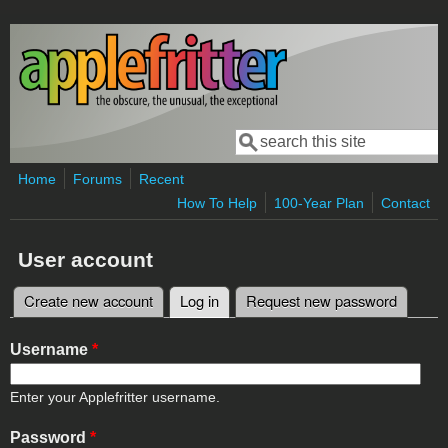
Skip to main content
Search
Search form
Home
Forums
Recent
How To Help
100-Year Plan
Contact
User account
Create new account
Log in
(active tab)
Request new password
Primary tabs
Username
*
Enter your Applefritter username.
Password
*