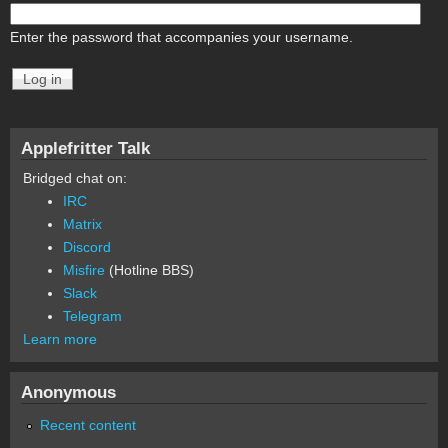
Enter the password that accompanies your username.
Applefritter Talk
Bridged chat on:
IRC
Matrix
Discord
Misfire
(Hotline BBS)
Slack
Telegram
Learn more
Anonymous
Recent content