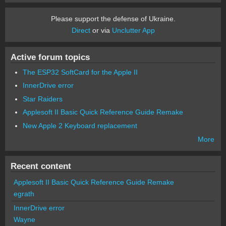
Please support the defense of Ukraine.
Direct
or via
Unclutter App
Active forum topics
The ESP32 SoftCard for the Apple II
InnerDrive error
Star Raiders
Applesoft II Basic Quick Reference Guide Remake
New Apple 2 Keyboard replacement
More
Recent content
Applesoft II Basic Quick Reference Guide Remake
egrath
InnerDrive error
Wayne