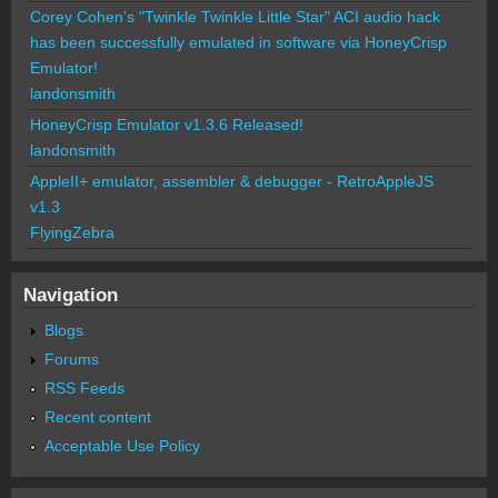
Corey Cohen's "Twinkle Twinkle Little Star" ACI audio hack
has been successfully emulated in software via HoneyCrisp
Emulator!
landonsmith
HoneyCrisp Emulator v1.3.6 Released!
landonsmith
AppleII+ emulator, assembler & debugger - RetroAppleJS
v1.3
FlyingZebra
Navigation
Blogs
Forums
RSS Feeds
Recent content
Acceptable Use Policy