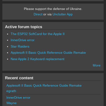
Please support the defense of Ukraine.
Direct
or via
Unclutter App
Active forum topics
The ESP32 SoftCard for the Apple II
InnerDrive error
Star Raiders
Applesoft II Basic Quick Reference Guide Remake
New Apple 2 Keyboard replacement
More
Recent content
Applesoft II Basic Quick Reference Guide Remake
egrath
InnerDrive error
Wayne