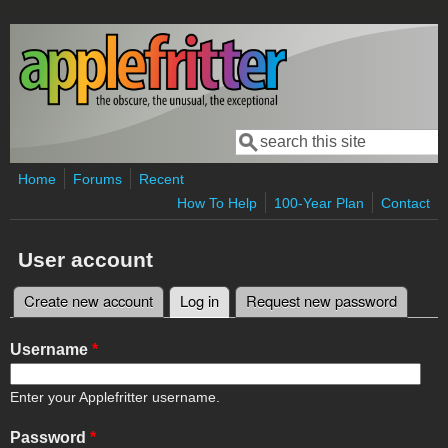
Skip to main content
Search
Search form
Home
Forums
Recent
How To Help
100-Year Plan
Contact
User account
Create new account
Log in
(active tab)
Request new password
Primary tabs
Username
*
Enter your Applefritter username.
Password
*