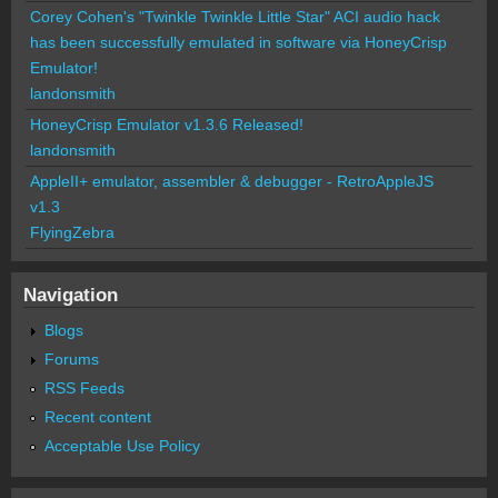
Corey Cohen's "Twinkle Twinkle Little Star" ACI audio hack
has been successfully emulated in software via HoneyCrisp
Emulator!
landonsmith
HoneyCrisp Emulator v1.3.6 Released!
landonsmith
AppleII+ emulator, assembler & debugger - RetroAppleJS
v1.3
FlyingZebra
Navigation
Blogs
Forums
RSS Feeds
Recent content
Acceptable Use Policy