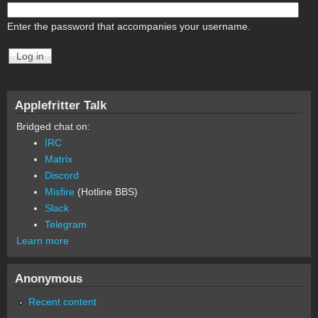
Enter the password that accompanies your username.
Applefritter Talk
Bridged chat on:
IRC
Matrix
Discord
Misfire
(Hotline BBS)
Slack
Telegram
Learn more
Anonymous
Recent content