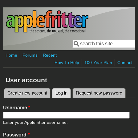
Skip to main content
Search
Search form
Home
Forums
Recent
How To Help
100-Year Plan
Contact
User account
Create new account
Log in
(active tab)
Request new password
Primary tabs
Username
*
Enter your Applefritter username.
Password
*