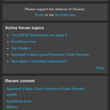
Please support the defense of Ukraine.
Direct
or via
Unclutter App
Active forum topics
The ESP32 SoftCard for the Apple II
InnerDrive error
Star Raiders
Applesoft II Basic Quick Reference Guide Remake
New Apple 2 Keyboard replacement
More
Recent content
Applesoft II Basic Quick Reference Guide Remake
egrath
InnerDrive error
Wayne