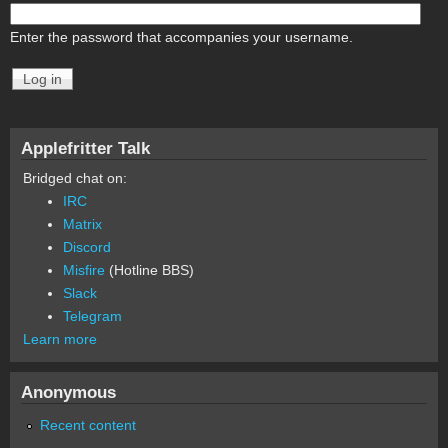
Enter the password that accompanies your username.
Applefritter Talk
Bridged chat on:
IRC
Matrix
Discord
Misfire
(Hotline BBS)
Slack
Telegram
Learn more
Anonymous
Recent content