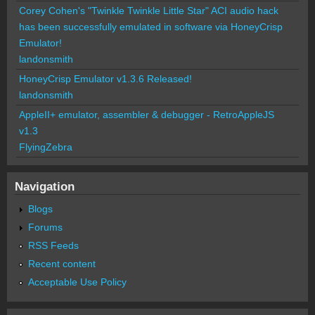
Corey Cohen's "Twinkle Twinkle Little Star" ACI audio hack
has been successfully emulated in software via HoneyCrisp
Emulator!
landonsmith
HoneyCrisp Emulator v1.3.6 Released!
landonsmith
AppleII+ emulator, assembler & debugger - RetroAppleJS
v1.3
FlyingZebra
Navigation
Blogs
Forums
RSS Feeds
Recent content
Acceptable Use Policy