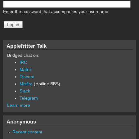
Enter the password that accompanies your username.
Applefritter Talk
Bridged chat on:
IRC
Matrix
Discord
Misfire
(Hotline BBS)
Slack
Telegram
Learn more
Anonymous
Recent content