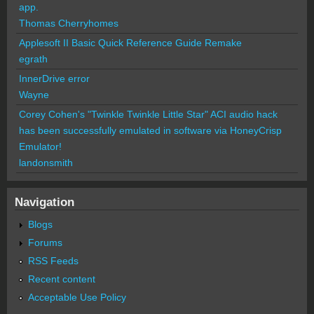
app.
Thomas Cherryhomes
Applesoft II Basic Quick Reference Guide Remake
egrath
InnerDrive error
Wayne
Corey Cohen's "Twinkle Twinkle Little Star" ACI audio hack
has been successfully emulated in software via HoneyCrisp
Emulator!
landonsmith
Navigation
Blogs
Forums
RSS Feeds
Recent content
Acceptable Use Policy