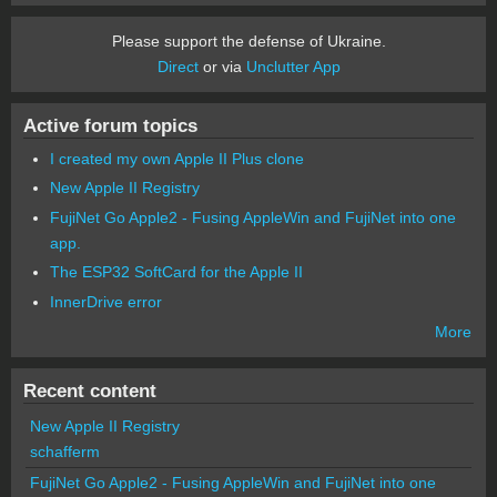
Please support the defense of Ukraine.
Direct
or via
Unclutter App
Active forum topics
I created my own Apple II Plus clone
New Apple II Registry
FujiNet Go Apple2 - Fusing AppleWin and FujiNet into one
app.
The ESP32 SoftCard for the Apple II
InnerDrive error
More
Recent content
New Apple II Registry
schafferm
FujiNet Go Apple2 - Fusing AppleWin and FujiNet into one