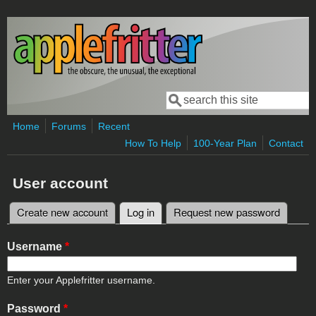
Skip to main content
Search
Search form
Home
Forums
Recent
How To Help
100-Year Plan
Contact
User account
Create new account
Log in
(active tab)
Request new password
Primary tabs
Username
*
Enter your Applefritter username.
Password
*