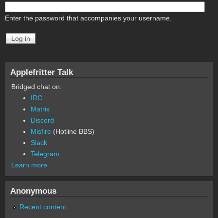
Enter the password that accompanies your username.
Applefritter Talk
Bridged chat on:
IRC
Matrix
Discord
Misfire
(Hotline BBS)
Slack
Telegram
Learn more
Anonymous
Recent content