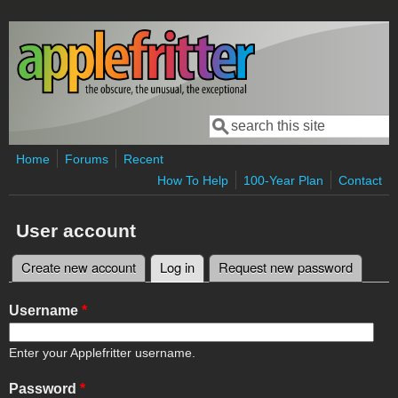
Skip to main content
Search
Search form
Home
Forums
Recent
How To Help
100-Year Plan
Contact
User account
Create new account
Log in
(active tab)
Request new password
Primary tabs
Username
*
Enter your Applefritter username.
Password
*