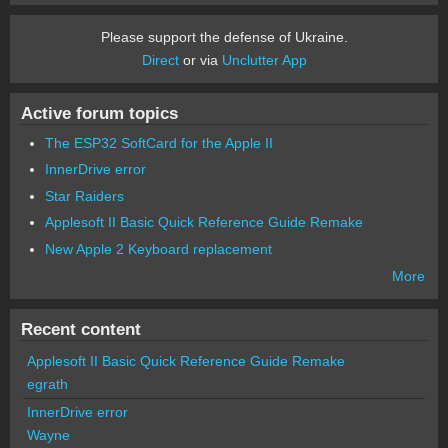
Please support the defense of Ukraine.
Direct
or via
Unclutter App
Active forum topics
The ESP32 SoftCard for the Apple II
InnerDrive error
Star Raiders
Applesoft II Basic Quick Reference Guide Remake
New Apple 2 Keyboard replacement
More
Recent content
Applesoft II Basic Quick Reference Guide Remake
egrath
InnerDrive error
Wayne