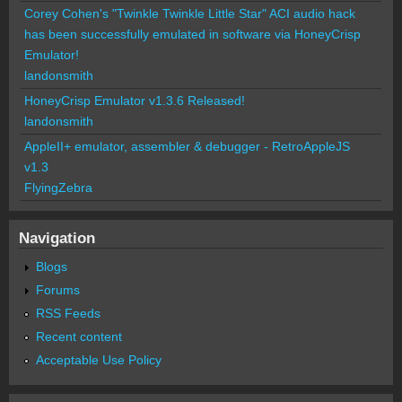
Corey Cohen's "Twinkle Twinkle Little Star" ACI audio hack
has been successfully emulated in software via HoneyCrisp
Emulator!
landonsmith
HoneyCrisp Emulator v1.3.6 Released!
landonsmith
AppleII+ emulator, assembler & debugger - RetroAppleJS
v1.3
FlyingZebra
Navigation
Blogs
Forums
RSS Feeds
Recent content
Acceptable Use Policy