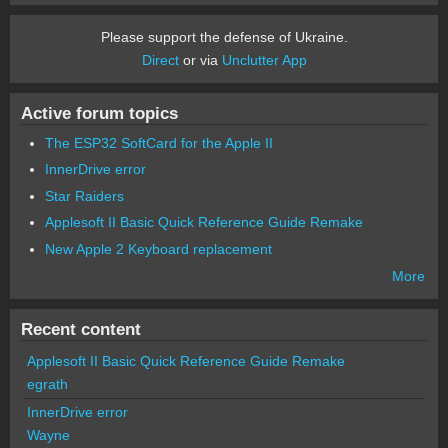
Please support the defense of Ukraine.
Direct
or via
Unclutter App
Active forum topics
The ESP32 SoftCard for the Apple II
InnerDrive error
Star Raiders
Applesoft II Basic Quick Reference Guide Remake
New Apple 2 Keyboard replacement
More
Recent content
Applesoft II Basic Quick Reference Guide Remake
egrath
InnerDrive error
Wayne