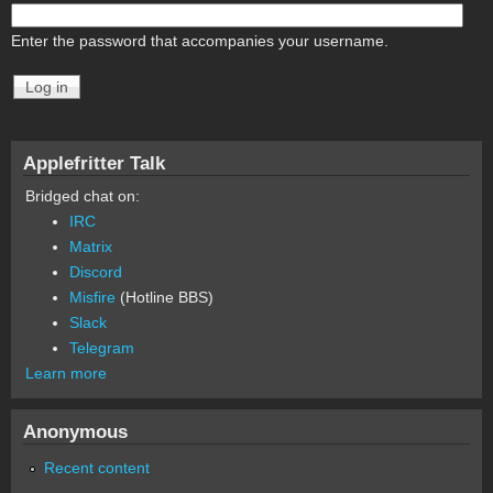
Enter the password that accompanies your username.
Applefritter Talk
Bridged chat on:
IRC
Matrix
Discord
Misfire
(Hotline BBS)
Slack
Telegram
Learn more
Anonymous
Recent content