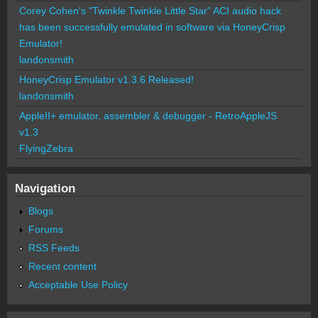
Corey Cohen's "Twinkle Twinkle Little Star" ACI audio hack
has been successfully emulated in software via HoneyCrisp
Emulator!
landonsmith
HoneyCrisp Emulator v1.3.6 Released!
landonsmith
AppleII+ emulator, assembler & debugger - RetroAppleJS
v1.3
FlyingZebra
Navigation
Blogs
Forums
RSS Feeds
Recent content
Acceptable Use Policy