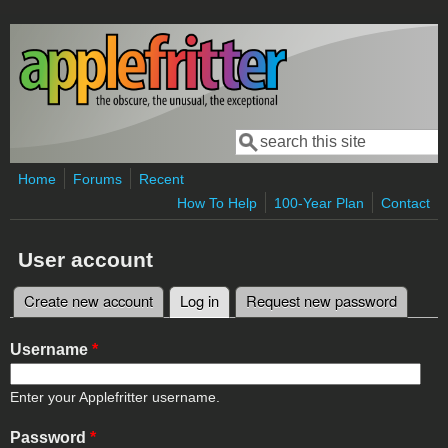
Skip to main content
Search
Search form
Home
Forums
Recent
How To Help
100-Year Plan
Contact
User account
Create new account
Log in
(active tab)
Request new password
Primary tabs
Username
*
Enter your Applefritter username.
Password
*