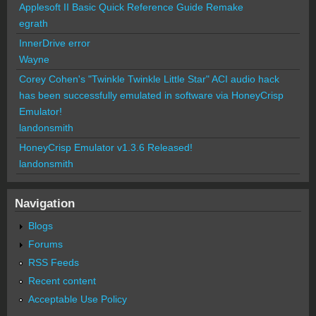
Applesoft II Basic Quick Reference Guide Remake
egrath
InnerDrive error
Wayne
Corey Cohen's "Twinkle Twinkle Little Star" ACI audio hack
has been successfully emulated in software via HoneyCrisp
Emulator!
landonsmith
HoneyCrisp Emulator v1.3.6 Released!
landonsmith
Navigation
Blogs
Forums
RSS Feeds
Recent content
Acceptable Use Policy