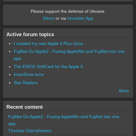
Please support the defense of Ukraine.
Direct
or via
Unclutter App
Active forum topics
I created my own Apple II Plus clone
FujiNet Go Apple2 - Fusing AppleWin and FujiNet into one
app.
The ESP32 SoftCard for the Apple II
InnerDrive error
Star Raiders
More
Recent content
FujiNet Go Apple2 - Fusing AppleWin and FujiNet into one
app.
Thomas Cherryhomes