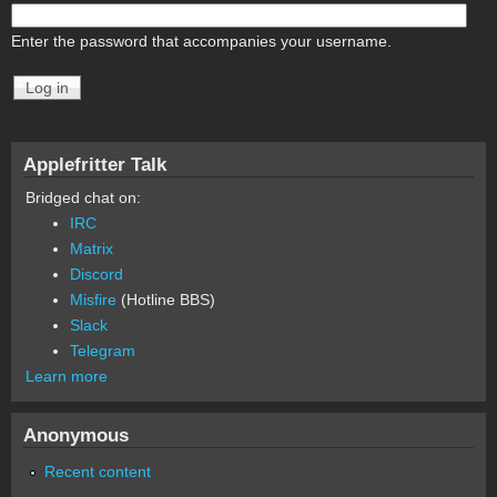
Enter the password that accompanies your username.
Applefritter Talk
Bridged chat on:
IRC
Matrix
Discord
Misfire
(Hotline BBS)
Slack
Telegram
Learn more
Anonymous
Recent content