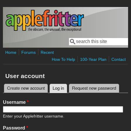
Skip to main content
Search
Search form
Home
Forums
Recent
How To Help
100-Year Plan
Contact
User account
Create new account
Log in
(active tab)
Request new password
Primary tabs
Username
*
Enter your Applefritter username.
Password
*