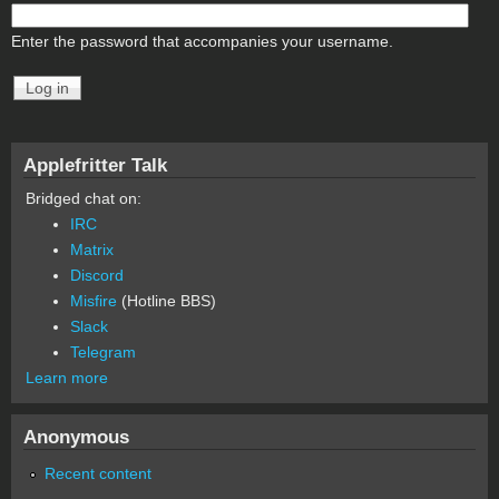
Enter the password that accompanies your username.
Applefritter Talk
Bridged chat on:
IRC
Matrix
Discord
Misfire
(Hotline BBS)
Slack
Telegram
Learn more
Anonymous
Recent content