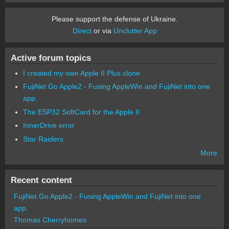
Please support the defense of Ukraine.
Direct
or via
Unclutter App
Active forum topics
I created my own Apple II Plus clone
FujiNet Go Apple2 - Fusing AppleWin and FujiNet into one
app.
The ESP32 SoftCard for the Apple II
InnerDrive error
Star Raiders
More
Recent content
FujiNet Go Apple2 - Fusing AppleWin and FujiNet into one
app.
Thomas Cherryhomes