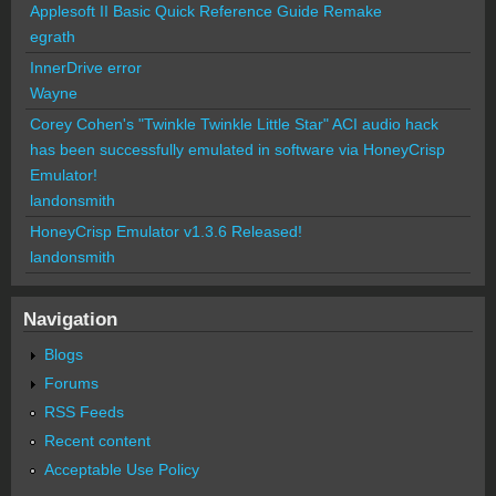
Applesoft II Basic Quick Reference Guide Remake
egrath
InnerDrive error
Wayne
Corey Cohen's "Twinkle Twinkle Little Star" ACI audio hack
has been successfully emulated in software via HoneyCrisp
Emulator!
landonsmith
HoneyCrisp Emulator v1.3.6 Released!
landonsmith
Navigation
Blogs
Forums
RSS Feeds
Recent content
Acceptable Use Policy