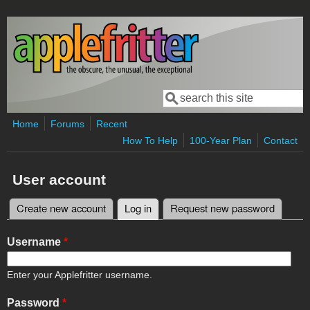
Skip to main content
Search
Search form
Home
Forums
Recent
How To Help
100-Year Plan
Contact
User account
Create new account
Log in
(active tab)
Request new password
Primary tabs
Username
*
Enter your Applefritter username.
Password
*