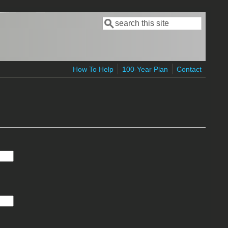
Search
Search form
How To Help
100-Year Plan
Contact