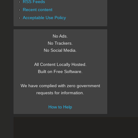
RSS Feeds
Recent content
Acceptable Use Policy
No Ads.
No Trackers.
No Social Media.
All Content Locally Hosted.
Built on Free Software.
We have complied with zero government
requests for information.
How to Help