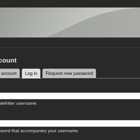
count
 account
Log in
(active tab)
Request new password
tabs
lefritter username.
sword that accompanies your username.