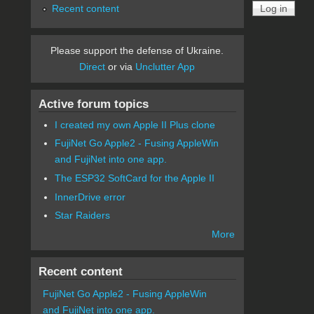
Recent content
Please support the defense of Ukraine.
Direct
or via
Unclutter App
Active forum topics
I created my own Apple II Plus clone
FujiNet Go Apple2 - Fusing AppleWin
and FujiNet into one app.
The ESP32 SoftCard for the Apple II
InnerDrive error
Star Raiders
More
Recent content
FujiNet Go Apple2 - Fusing AppleWin
and FujiNet into one app.