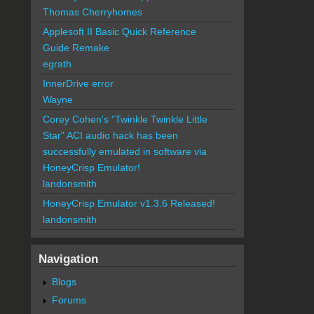
Thomas Cherryhomes
Applesoft II Basic Quick Reference
Guide Remake
egrath
InnerDrive error
Wayne
Corey Cohen's "Twinkle Twinkle Little
Star" ACI audio hack has been
successfully emulated in software via
HoneyCrisp Emulator!
landonsmith
HoneyCrisp Emulator v1.3.6 Released!
landonsmith
Navigation
Blogs
Forums