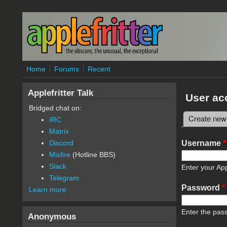
Skip to main content
Home
Forums
Recent
Applefritter Talk
User ac
Bridged chat on:
Create new
IRC
Primary 
Matrix
Username
*
Discord
Misfire
(Hotline BBS)
Slack
Enter your App
Telegram
Password
*
Learn more
Enter the pas
Anonymous