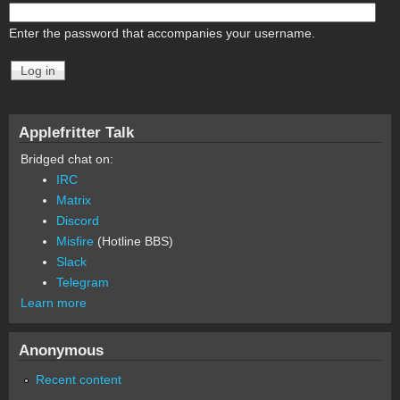
Enter the password that accompanies your username.
Applefritter Talk
Bridged chat on:
IRC
Matrix
Discord
Misfire
(Hotline BBS)
Slack
Telegram
Learn more
Anonymous
Recent content