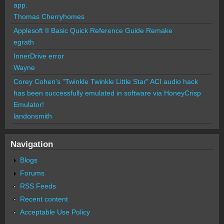
app.
Thomas Cherryhomes
Applesoft II Basic Quick Reference Guide Remake
egrath
InnerDrive error
Wayne
Corey Cohen's "Twinkle Twinkle Little Star" ACI audio hack
has been successfully emulated in software via HoneyCrisp
Emulator!
landonsmith
Navigation
Blogs
Forums
RSS Feeds
Recent content
Acceptable Use Policy