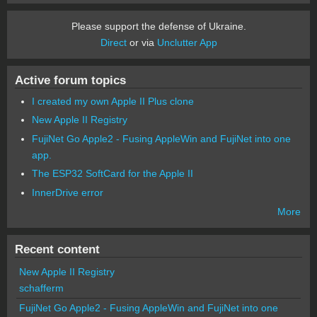
Please support the defense of Ukraine.
Direct
or via
Unclutter App
Active forum topics
I created my own Apple II Plus clone
New Apple II Registry
FujiNet Go Apple2 - Fusing AppleWin and FujiNet into one
app.
The ESP32 SoftCard for the Apple II
InnerDrive error
More
Recent content
New Apple II Registry
schafferm
FujiNet Go Apple2 - Fusing AppleWin and FujiNet into one