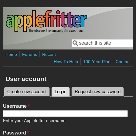
Skip to main content
Search
Search form
Home
Forums
Recent
How To Help
100-Year Plan
Contact
User account
Create new account
Log in
(active tab)
Request new password
Primary tabs
Username
*
Enter your Applefritter username.
Password
*