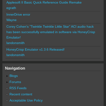
Applesoft II Basic Quick Reference Guide Remake
egrath
InnerDrive error
Wayne
Corey Cohen's "Twinkle Twinkle Little Star" ACI audio hack
has been successfully emulated in software via HoneyCrisp
Emulator!
landonsmith
HoneyCrisp Emulator v1.3.6 Released!
landonsmith
Navigation
Blogs
Forums
RSS Feeds
Recent content
Acceptable Use Policy