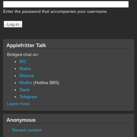
Enter the password that accompanies your username.
Applefritter Talk
Bridged chat on:
IRC
Matrix
Discord
Misfire
(Hotline BBS)
Slack
Telegram
Learn more
Anonymous
Recent content