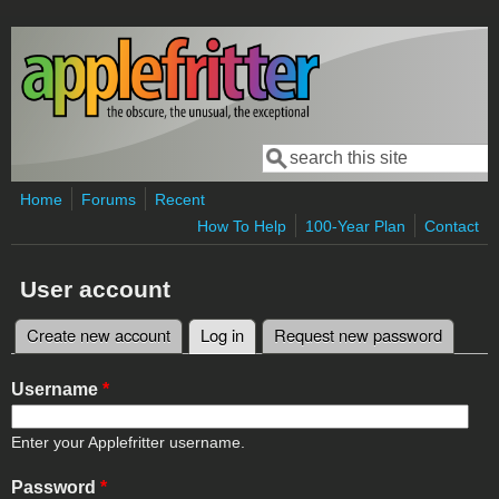
Skip to main content
Search
Search form
Home
Forums
Recent
How To Help
100-Year Plan
Contact
User account
Create new account
Log in
(active tab)
Request new password
Primary tabs
Username
*
Enter your Applefritter username.
Password
*