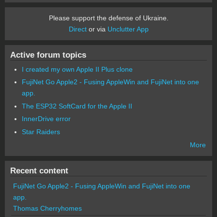
Please support the defense of Ukraine.
Direct
or via
Unclutter App
Active forum topics
I created my own Apple II Plus clone
FujiNet Go Apple2 - Fusing AppleWin and FujiNet into one
app.
The ESP32 SoftCard for the Apple II
InnerDrive error
Star Raiders
More
Recent content
FujiNet Go Apple2 - Fusing AppleWin and FujiNet into one
app.
Thomas Cherryhomes