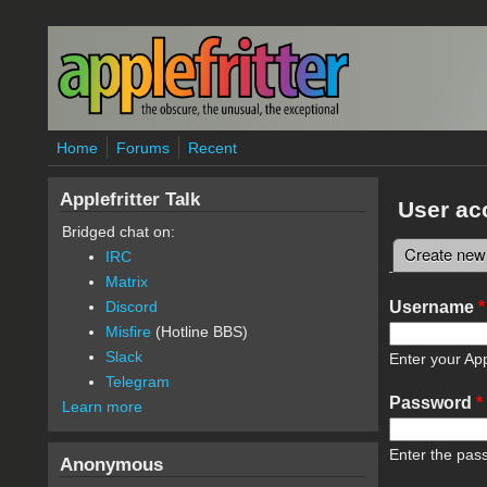
Skip to main content
Home
Forums
Recent
Applefritter Talk
User ac
Bridged chat on:
Create new
IRC
Primary 
Matrix
Username
*
Discord
Misfire
(Hotline BBS)
Slack
Enter your App
Telegram
Password
*
Learn more
Enter the pas
Anonymous