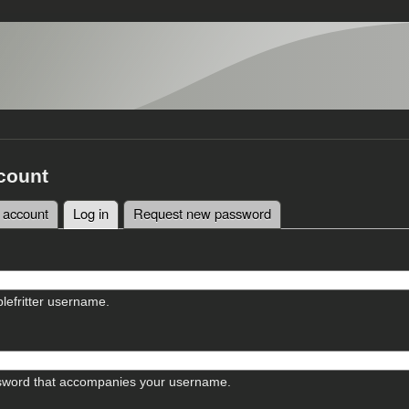
count
 account
Log in
(active tab)
Request new password
tabs
lefritter username.
sword that accompanies your username.