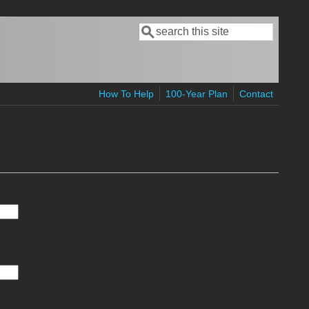
Search
Search form
How To Help
100-Year Plan
Contact