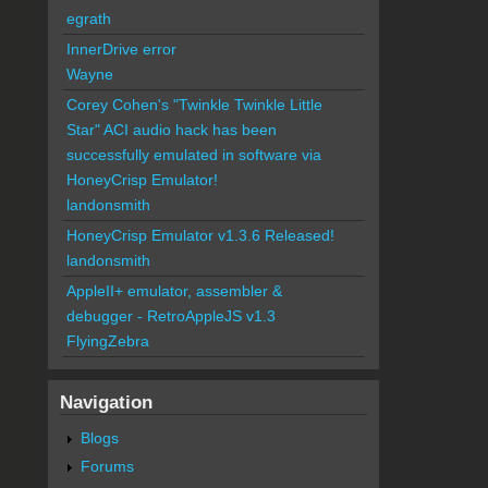
egrath
InnerDrive error
Wayne
Corey Cohen's "Twinkle Twinkle Little
Star" ACI audio hack has been
successfully emulated in software via
HoneyCrisp Emulator!
landonsmith
HoneyCrisp Emulator v1.3.6 Released!
landonsmith
AppleII+ emulator, assembler &
debugger - RetroAppleJS v1.3
FlyingZebra
Navigation
Blogs
Forums