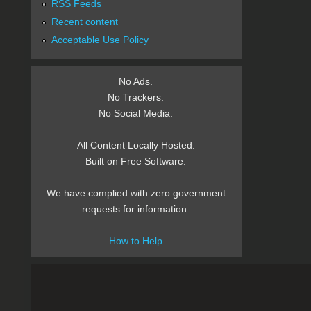
RSS Feeds
Recent content
Acceptable Use Policy
No Ads.
No Trackers.
No Social Media.
All Content Locally Hosted.
Built on Free Software.
We have complied with zero government
requests for information.
How to Help