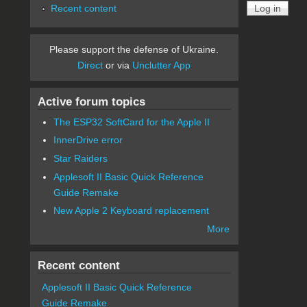
Recent content
Please support the defense of Ukraine.
Direct
or via
Unclutter App
Active forum topics
The ESP32 SoftCard for the Apple II
InnerDrive error
Star Raiders
Applesoft II Basic Quick Reference
Guide Remake
New Apple 2 Keyboard replacement
More
Recent content
Applesoft II Basic Quick Reference
Guide Remake