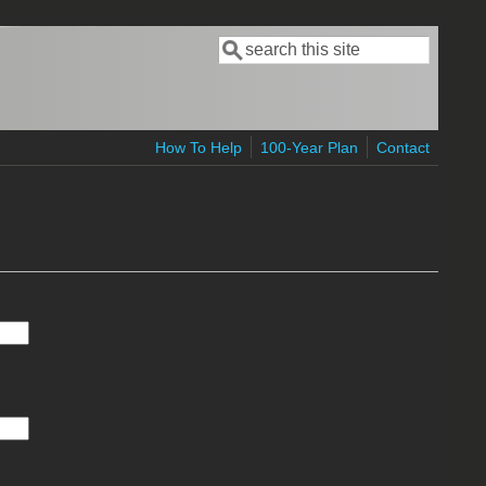
Search
Search form
How To Help
100-Year Plan
Contact