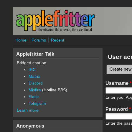
Skip to main content
Home
Forums
Recent
Applefritter Talk
User ac
Bridged chat on:
Create new
IRC
Primary 
Matrix
Username
*
Discord
Misfire
(Hotline BBS)
Slack
Enter your App
Telegram
Password
*
Learn more
Enter the pas
Anonymous