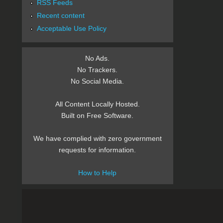
RSS Feeds
Recent content
Acceptable Use Policy
No Ads.
No Trackers.
No Social Media.
All Content Locally Hosted.
Built on Free Software.
We have complied with zero government
requests for information.
How to Help