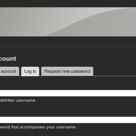
count
 account
Log in
(active tab)
Request new password
tabs
lefritter username.
sword that accompanies your username.