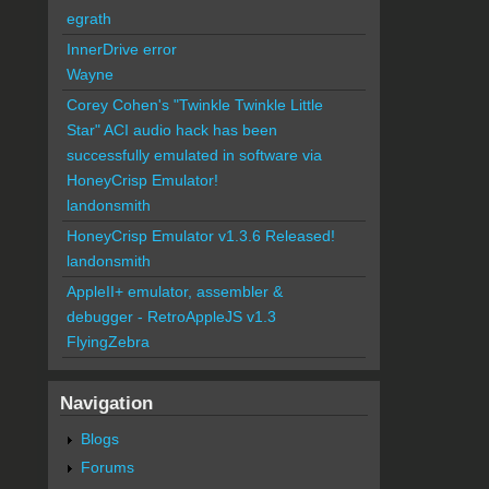
egrath
InnerDrive error
Wayne
Corey Cohen's "Twinkle Twinkle Little
Star" ACI audio hack has been
successfully emulated in software via
HoneyCrisp Emulator!
landonsmith
HoneyCrisp Emulator v1.3.6 Released!
landonsmith
AppleII+ emulator, assembler &
debugger - RetroAppleJS v1.3
FlyingZebra
Navigation
Blogs
Forums