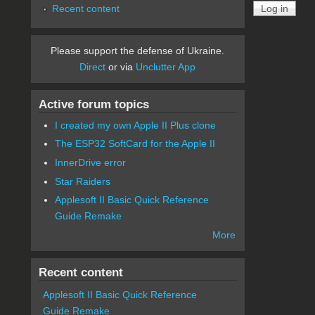
Recent content
Please support the defense of Ukraine.
Direct
or via
Unclutter App
Active forum topics
I created my own Apple II Plus clone
The ESP32 SoftCard for the Apple II
InnerDrive error
Star Raiders
Applesoft II Basic Quick Reference
Guide Remake
More
Recent content
Applesoft II Basic Quick Reference
Guide Remake