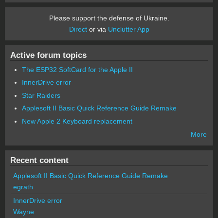
Please support the defense of Ukraine.
Direct
or via
Unclutter App
Active forum topics
The ESP32 SoftCard for the Apple II
InnerDrive error
Star Raiders
Applesoft II Basic Quick Reference Guide Remake
New Apple 2 Keyboard replacement
More
Recent content
Applesoft II Basic Quick Reference Guide Remake
egrath
InnerDrive error
Wayne