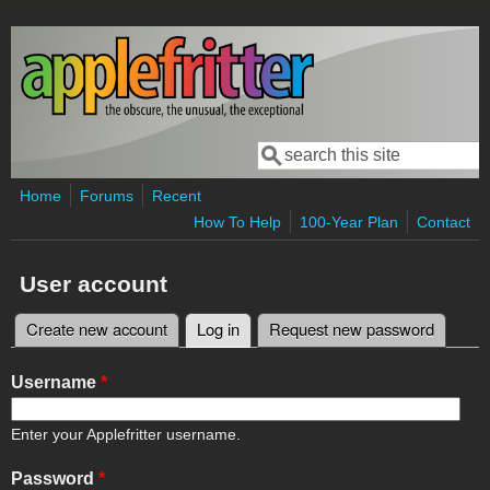
Skip to main content
Search
Search form
Home
Forums
Recent
How To Help
100-Year Plan
Contact
User account
Create new account
Log in
(active tab)
Request new password
Primary tabs
Username
*
Enter your Applefritter username.
Password
*