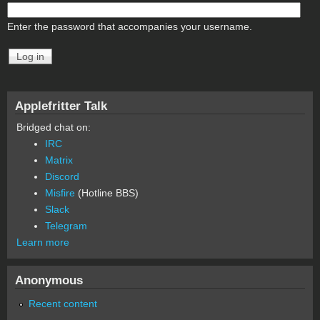
Enter the password that accompanies your username.
Applefritter Talk
Bridged chat on:
IRC
Matrix
Discord
Misfire
(Hotline BBS)
Slack
Telegram
Learn more
Anonymous
Recent content