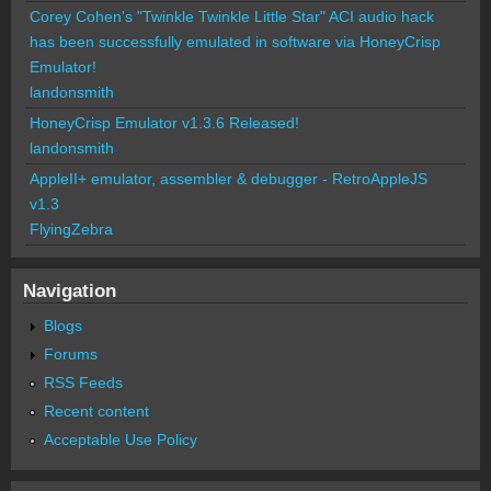
Corey Cohen's "Twinkle Twinkle Little Star" ACI audio hack
has been successfully emulated in software via HoneyCrisp
Emulator!
landonsmith
HoneyCrisp Emulator v1.3.6 Released!
landonsmith
AppleII+ emulator, assembler & debugger - RetroAppleJS
v1.3
FlyingZebra
Navigation
Blogs
Forums
RSS Feeds
Recent content
Acceptable Use Policy