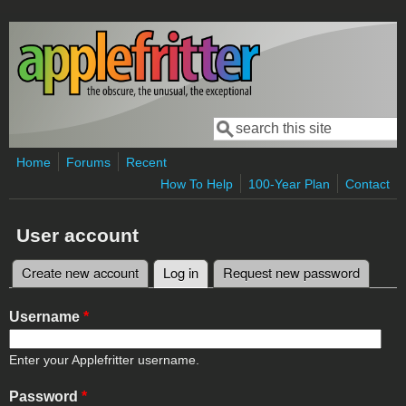
Skip to main content
Search
Search form
Home
Forums
Recent
How To Help
100-Year Plan
Contact
User account
Create new account
Log in
(active tab)
Request new password
Primary tabs
Username
*
Enter your Applefritter username.
Password
*