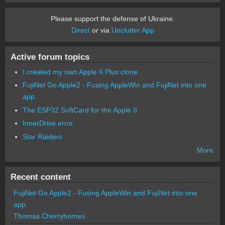
Please support the defense of Ukraine.
Direct
or via
Unclutter App
Active forum topics
I created my own Apple II Plus clone
FujiNet Go Apple2 - Fusing AppleWin and FujiNet into one
app.
The ESP32 SoftCard for the Apple II
InnerDrive error
Star Raiders
More
Recent content
FujiNet Go Apple2 - Fusing AppleWin and FujiNet into one
app.
Thomas Cherryhomes