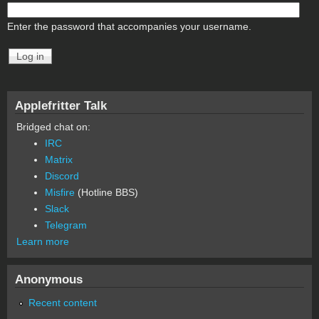
Enter the password that accompanies your username.
Applefritter Talk
Bridged chat on:
IRC
Matrix
Discord
Misfire
(Hotline BBS)
Slack
Telegram
Learn more
Anonymous
Recent content