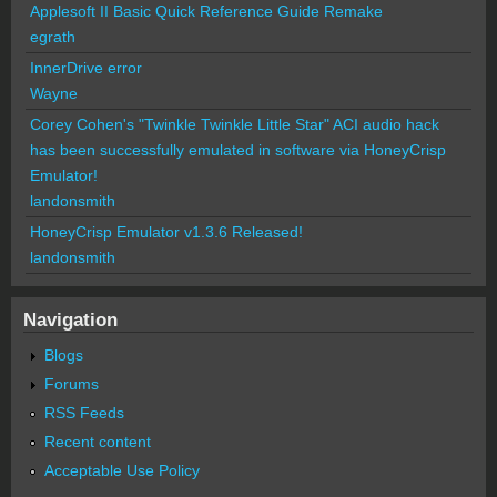
Applesoft II Basic Quick Reference Guide Remake
egrath
InnerDrive error
Wayne
Corey Cohen's "Twinkle Twinkle Little Star" ACI audio hack
has been successfully emulated in software via HoneyCrisp
Emulator!
landonsmith
HoneyCrisp Emulator v1.3.6 Released!
landonsmith
Navigation
Blogs
Forums
RSS Feeds
Recent content
Acceptable Use Policy