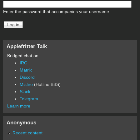
Enter the password that accompanies your username.
Applefritter Talk
Bridged chat on:
IRC
Matrix
Discord
Misfire
(Hotline BBS)
Slack
Telegram
Learn more
Anonymous
Recent content