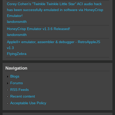
Corey Cohen's "Twinkle Twinkle Little Star" ACI audio hack
has been successfully emulated in software via HoneyCrisp
Emulator!
landonsmith
HoneyCrisp Emulator v1.3.6 Released!
landonsmith
AppleII+ emulator, assembler & debugger - RetroAppleJS
v1.3
FlyingZebra
Navigation
Blogs
Forums
RSS Feeds
Recent content
Acceptable Use Policy