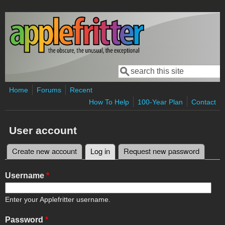
Skip to main content
Search
Search form
Home
Forums
Recent
How To Help
100-Year Plan
Contact
User account
Create new account
Log in
(active tab)
Request new password
Primary tabs
Username
*
Enter your Applefritter username.
Password
*