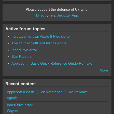
Please support the defense of Ukraine.
Direct
or via
Unclutter App
Active forum topics
I created my own Apple II Plus clone
The ESP32 SoftCard for the Apple II
InnerDrive error
Star Raiders
Applesoft II Basic Quick Reference Guide Remake
More
Recent content
Applesoft II Basic Quick Reference Guide Remake
egrath
InnerDrive error
Wayne