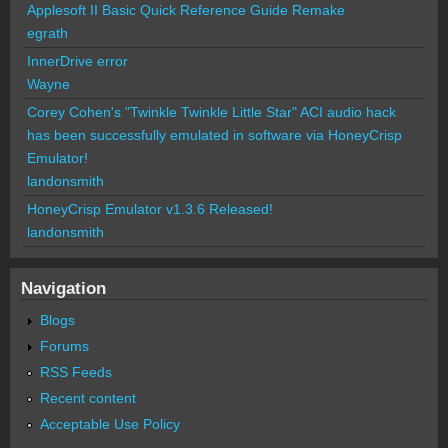
Applesoft II Basic Quick Reference Guide Remake
egrath
InnerDrive error
Wayne
Corey Cohen's "Twinkle Twinkle Little Star" ACI audio hack
has been successfully emulated in software via HoneyCrisp
Emulator!
landonsmith
HoneyCrisp Emulator v1.3.6 Released!
landonsmith
Navigation
Blogs
Forums
RSS Feeds
Recent content
Acceptable Use Policy