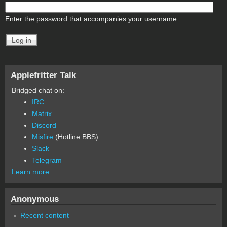
Enter the password that accompanies your username.
Applefritter Talk
Bridged chat on:
IRC
Matrix
Discord
Misfire
(Hotline BBS)
Slack
Telegram
Learn more
Anonymous
Recent content