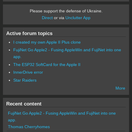
Please support the defense of Ukraine.
Direct
or via
Unclutter App
Active forum topics
I created my own Apple II Plus clone
FujiNet Go Apple2 - Fusing AppleWin and FujiNet into one
app.
The ESP32 SoftCard for the Apple II
InnerDrive error
Star Raiders
More
Recent content
FujiNet Go Apple2 - Fusing AppleWin and FujiNet into one
app.
Thomas Cherryhomes