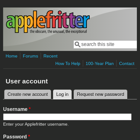
Skip to main content
Search
Search form
Home
Forums
Recent
How To Help
100-Year Plan
Contact
User account
Create new account
Log in
(active tab)
Request new password
Primary tabs
Username
*
Enter your Applefritter username.
Password
*