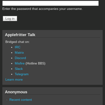
Enter the password that accompanies your username.
Applefritter Talk
Bridged chat on:
IRC
Matrix
Discord
Misfire
(Hotline BBS)
Slack
Telegram
Learn more
Anonymous
Recent content