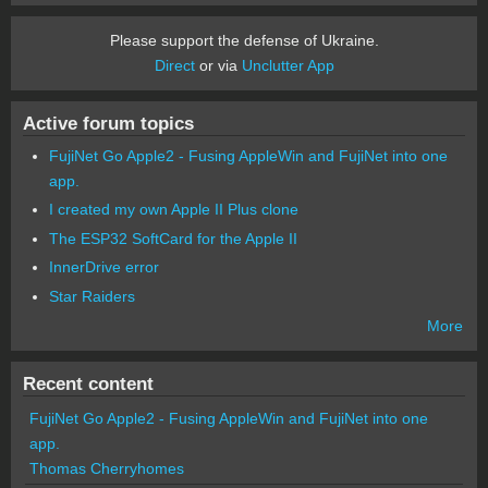
Please support the defense of Ukraine.
Direct
or via
Unclutter App
Active forum topics
FujiNet Go Apple2 - Fusing AppleWin and FujiNet into one
app.
I created my own Apple II Plus clone
The ESP32 SoftCard for the Apple II
InnerDrive error
Star Raiders
More
Recent content
FujiNet Go Apple2 - Fusing AppleWin and FujiNet into one
app.
Thomas Cherryhomes