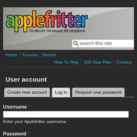
Skip to main content
Search
Search form
Home
Forums
Recent
How To Help
100-Year Plan
Contact
User account
Create new account
Log in
(active tab)
Request new password
Primary tabs
Username
*
Enter your Applefritter username.
Password
*