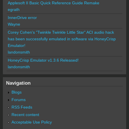
Applesoft II Basic Quick Reference Guide Remake
egrath
InnerDrive error
Wayne
Corey Cohen's "Twinkle Twinkle Little Star" ACI audio hack
has been successfully emulated in software via HoneyCrisp
Emulator!
landonsmith
HoneyCrisp Emulator v1.3.6 Released!
landonsmith
Navigation
Blogs
Forums
RSS Feeds
Recent content
Acceptable Use Policy