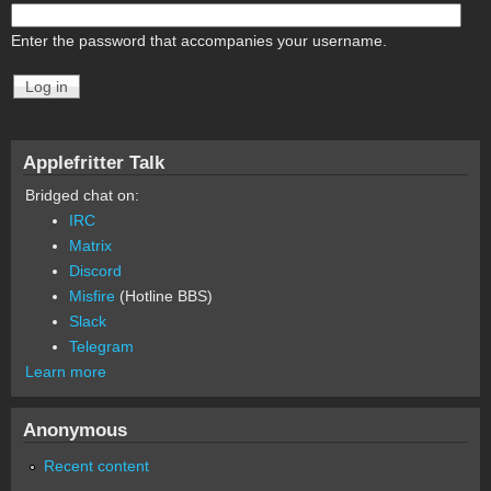
Enter the password that accompanies your username.
Applefritter Talk
Bridged chat on:
IRC
Matrix
Discord
Misfire
(Hotline BBS)
Slack
Telegram
Learn more
Anonymous
Recent content