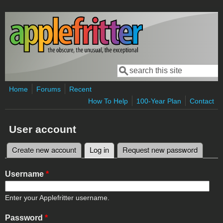
Skip to main content
Search
Search form
Home
Forums
Recent
How To Help
100-Year Plan
Contact
User account
Create new account
Log in
(active tab)
Request new password
Primary tabs
Username
*
Enter your Applefritter username.
Password
*