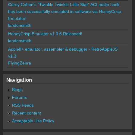
Corey Cohen's "Twinkle Twinkle Little Star" ACI audio hack
has been successfully emulated in software via HoneyCrisp
Emulator!
landonsmith
HoneyCrisp Emulator v1.3.6 Released!
landonsmith
AppleII+ emulator, assembler & debugger - RetroAppleJS
v1.3
FlyingZebra
Navigation
Blogs
Forums
RSS Feeds
Recent content
Acceptable Use Policy