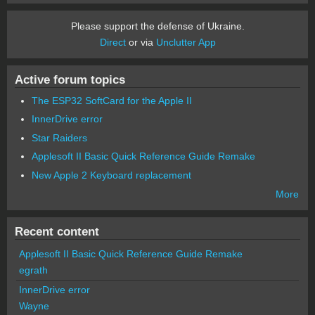
Please support the defense of Ukraine.
Direct
or via
Unclutter App
Active forum topics
The ESP32 SoftCard for the Apple II
InnerDrive error
Star Raiders
Applesoft II Basic Quick Reference Guide Remake
New Apple 2 Keyboard replacement
More
Recent content
Applesoft II Basic Quick Reference Guide Remake
egrath
InnerDrive error
Wayne