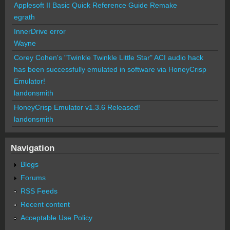
Applesoft II Basic Quick Reference Guide Remake
egrath
InnerDrive error
Wayne
Corey Cohen's "Twinkle Twinkle Little Star" ACI audio hack
has been successfully emulated in software via HoneyCrisp
Emulator!
landonsmith
HoneyCrisp Emulator v1.3.6 Released!
landonsmith
Navigation
Blogs
Forums
RSS Feeds
Recent content
Acceptable Use Policy