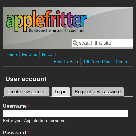
Skip to main content
Search
Search form
Home
Forums
Recent
How To Help
100-Year Plan
Contact
User account
Create new account
Log in
(active tab)
Request new password
Primary tabs
Username
*
Enter your Applefritter username.
Password
*