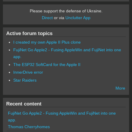
Please support the defense of Ukraine.
Direct
or via
Unclutter App
Active forum topics
I created my own Apple II Plus clone
FujiNet Go Apple2 - Fusing AppleWin and FujiNet into one
app.
The ESP32 SoftCard for the Apple II
InnerDrive error
Star Raiders
More
Recent content
FujiNet Go Apple2 - Fusing AppleWin and FujiNet into one
app.
Thomas Cherryhomes