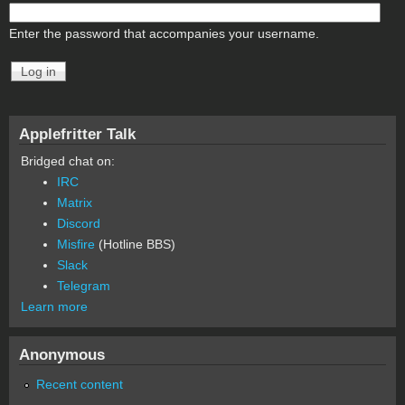
Enter the password that accompanies your username.
Applefritter Talk
Bridged chat on:
IRC
Matrix
Discord
Misfire
(Hotline BBS)
Slack
Telegram
Learn more
Anonymous
Recent content