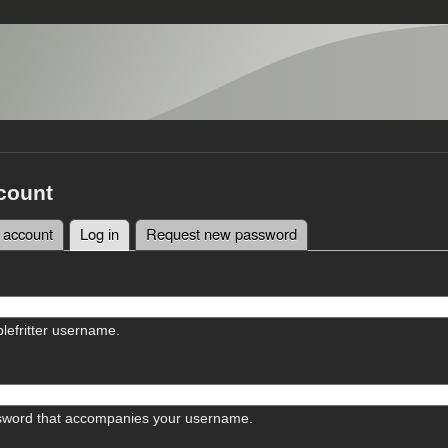
count
 account
Log in
(active tab)
Request new password
tabs
lefritter username.
sword that accompanies your username.