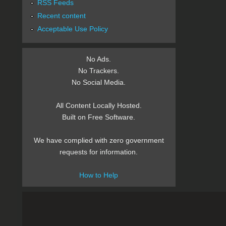
RSS Feeds
Recent content
Acceptable Use Policy
No Ads.
No Trackers.
No Social Media.
All Content Locally Hosted.
Built on Free Software.
We have complied with zero government
requests for information.
How to Help