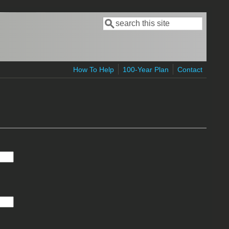
Search
Search form
How To Help
100-Year Plan
Contact