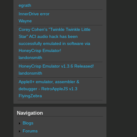
egrath
InnerDrive error
Wayne
Corey Cohen's "Twinkle Twinkle Little
Star" ACI audio hack has been
successfully emulated in software via
HoneyCrisp Emulator!
landonsmith
HoneyCrisp Emulator v1.3.6 Released!
landonsmith
AppleII+ emulator, assembler &
debugger - RetroAppleJS v1.3
FlyingZebra
Navigation
Blogs
Forums