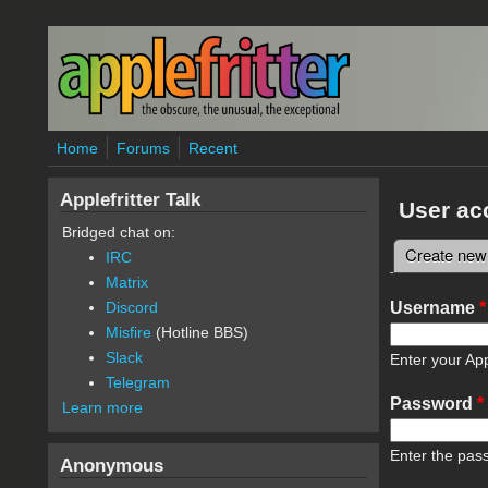
Skip to main content
Home
Forums
Recent
Applefritter Talk
User ac
Bridged chat on:
Create new
IRC
Primary 
Matrix
Username
*
Discord
Misfire
(Hotline BBS)
Slack
Enter your App
Telegram
Password
*
Learn more
Enter the pas
Anonymous