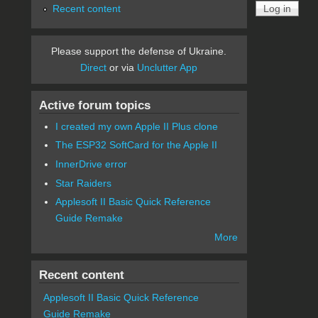
Recent content
Please support the defense of Ukraine.
Direct
or via
Unclutter App
Active forum topics
I created my own Apple II Plus clone
The ESP32 SoftCard for the Apple II
InnerDrive error
Star Raiders
Applesoft II Basic Quick Reference
Guide Remake
More
Recent content
Applesoft II Basic Quick Reference
Guide Remake