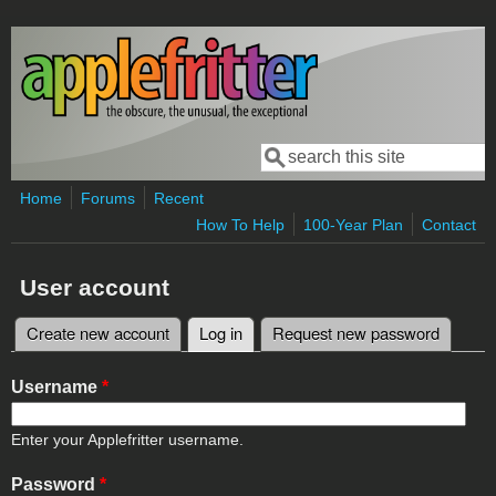
Skip to main content
Search
Search form
Home
Forums
Recent
How To Help
100-Year Plan
Contact
User account
Create new account
Log in
(active tab)
Request new password
Primary tabs
Username
*
Enter your Applefritter username.
Password
*