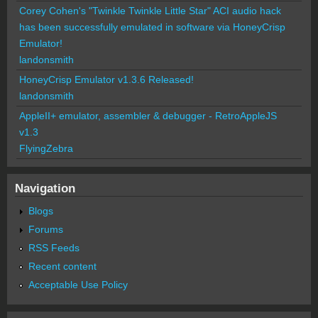
Corey Cohen's "Twinkle Twinkle Little Star" ACI audio hack
has been successfully emulated in software via HoneyCrisp
Emulator!
landonsmith
HoneyCrisp Emulator v1.3.6 Released!
landonsmith
AppleII+ emulator, assembler & debugger - RetroAppleJS
v1.3
FlyingZebra
Navigation
Blogs
Forums
RSS Feeds
Recent content
Acceptable Use Policy