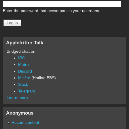
Enter the password that accompanies your username.
Applefritter Talk
Bridged chat on:
IRC
Matrix
Discord
Misfire
(Hotline BBS)
Slack
Telegram
Learn more
Anonymous
Recent content