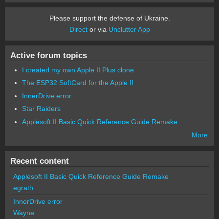
Please support the defense of Ukraine.
Direct
or via
Unclutter App
Active forum topics
I created my own Apple II Plus clone
The ESP32 SoftCard for the Apple II
InnerDrive error
Star Raiders
Applesoft II Basic Quick Reference Guide Remake
More
Recent content
Applesoft II Basic Quick Reference Guide Remake
egrath
InnerDrive error
Wayne