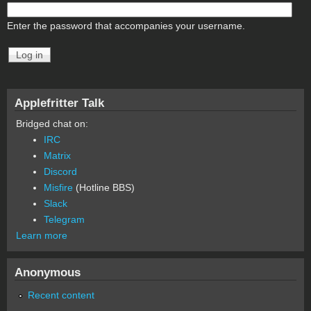
Enter the password that accompanies your username.
Applefritter Talk
Bridged chat on:
IRC
Matrix
Discord
Misfire
(Hotline BBS)
Slack
Telegram
Learn more
Anonymous
Recent content