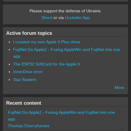
Please support the defense of Ukraine.
Direct
or via
Unclutter App
Active forum topics
I created my own Apple II Plus clone
FujiNet Go Apple2 - Fusing AppleWin and FujiNet into one
app.
The ESP32 SoftCard for the Apple II
InnerDrive error
Star Raiders
More
Recent content
FujiNet Go Apple2 - Fusing AppleWin and FujiNet into one
app.
Thomas Cherryhomes