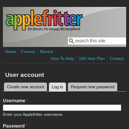
Skip to main content
Search
Search form
Home
Forums
Recent
How To Help
100-Year Plan
Contact
User account
Create new account
Log in
(active tab)
Request new password
Primary tabs
Username
*
Enter your Applefritter username.
Password
*