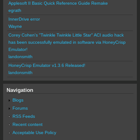
Applesoft II Basic Quick Reference Guide Remake
egrath
InnerDrive error
Wayne
Corey Cohen's "Twinkle Twinkle Little Star" ACI audio hack
has been successfully emulated in software via HoneyCrisp
Emulator!
landonsmith
HoneyCrisp Emulator v1.3.6 Released!
landonsmith
Navigation
Blogs
Forums
RSS Feeds
Recent content
Acceptable Use Policy