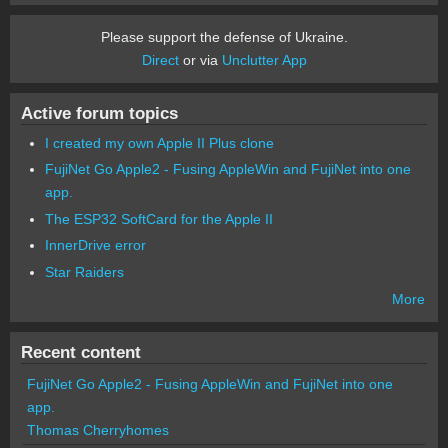
Please support the defense of Ukraine.
Direct
or via
Unclutter App
Active forum topics
I created my own Apple II Plus clone
FujiNet Go Apple2 - Fusing AppleWin and FujiNet into one
app.
The ESP32 SoftCard for the Apple II
InnerDrive error
Star Raiders
More
Recent content
FujiNet Go Apple2 - Fusing AppleWin and FujiNet into one
app.
Thomas Cherryhomes