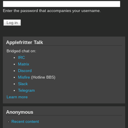
Enter the password that accompanies your username.
Applefritter Talk
Bridged chat on:
IRC
Matrix
Discord
Misfire
(Hotline BBS)
Slack
Telegram
Learn more
Anonymous
Recent content