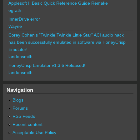
Applesoft II Basic Quick Reference Guide Remake
egrath
InnerDrive error
Wayne
Corey Cohen's "Twinkle Twinkle Little Star" ACI audio hack
has been successfully emulated in software via HoneyCrisp
Emulator!
landonsmith
HoneyCrisp Emulator v1.3.6 Released!
landonsmith
Navigation
Blogs
Forums
RSS Feeds
Recent content
Acceptable Use Policy