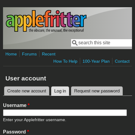
Skip to main content
Search
Search form
Home
Forums
Recent
How To Help
100-Year Plan
Contact
User account
Create new account
Log in
(active tab)
Request new password
Primary tabs
Username
*
Enter your Applefritter username.
Password
*