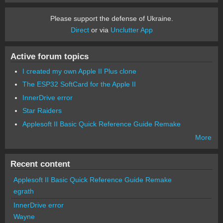
Please support the defense of Ukraine.
Direct
or via
Unclutter App
Active forum topics
I created my own Apple II Plus clone
The ESP32 SoftCard for the Apple II
InnerDrive error
Star Raiders
Applesoft II Basic Quick Reference Guide Remake
More
Recent content
Applesoft II Basic Quick Reference Guide Remake
egrath
InnerDrive error
Wayne