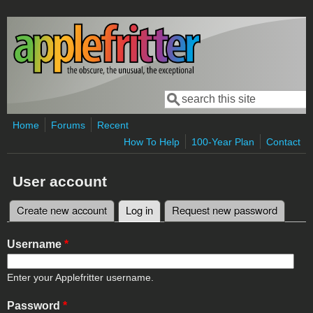
Skip to main content
Search
Search form
Home
Forums
Recent
How To Help
100-Year Plan
Contact
User account
Create new account
Log in
(active tab)
Request new password
Primary tabs
Username
*
Enter your Applefritter username.
Password
*