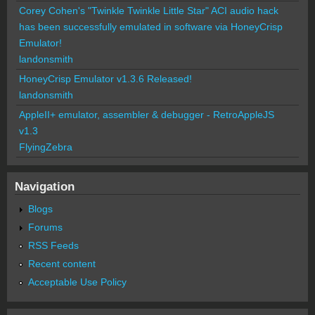
Corey Cohen's "Twinkle Twinkle Little Star" ACI audio hack
has been successfully emulated in software via HoneyCrisp
Emulator!
landonsmith
HoneyCrisp Emulator v1.3.6 Released!
landonsmith
AppleII+ emulator, assembler & debugger - RetroAppleJS
v1.3
FlyingZebra
Navigation
Blogs
Forums
RSS Feeds
Recent content
Acceptable Use Policy