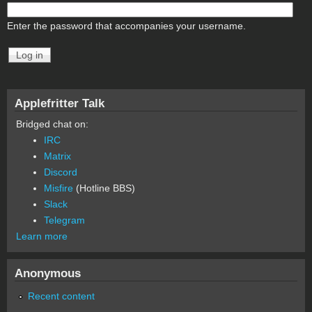
Enter the password that accompanies your username.
Applefritter Talk
Bridged chat on:
IRC
Matrix
Discord
Misfire
(Hotline BBS)
Slack
Telegram
Learn more
Anonymous
Recent content