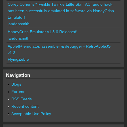
Corey Cohen's "Twinkle Twinkle Little Star" ACI audio hack
has been successfully emulated in software via HoneyCrisp
Emulator!
landonsmith
HoneyCrisp Emulator v1.3.6 Released!
landonsmith
AppleII+ emulator, assembler & debugger - RetroAppleJS
v1.3
FlyingZebra
Navigation
Blogs
Forums
RSS Feeds
Recent content
Acceptable Use Policy