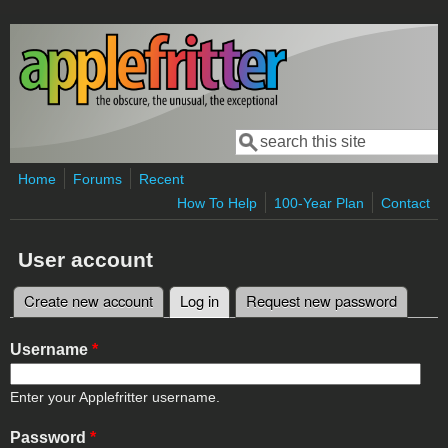
Skip to main content
Search
Search form
Home
Forums
Recent
How To Help
100-Year Plan
Contact
User account
Create new account
Log in
(active tab)
Request new password
Primary tabs
Username
*
Enter your Applefritter username.
Password
*