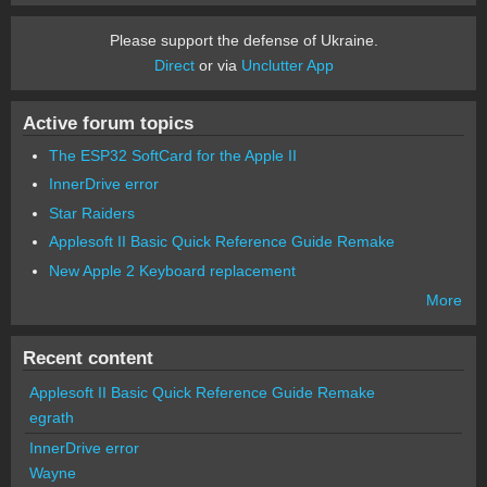
Please support the defense of Ukraine.
Direct
or via
Unclutter App
Active forum topics
The ESP32 SoftCard for the Apple II
InnerDrive error
Star Raiders
Applesoft II Basic Quick Reference Guide Remake
New Apple 2 Keyboard replacement
More
Recent content
Applesoft II Basic Quick Reference Guide Remake
egrath
InnerDrive error
Wayne