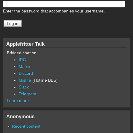
Enter the password that accompanies your username.
Applefritter Talk
Bridged chat on:
IRC
Matrix
Discord
Misfire
(Hotline BBS)
Slack
Telegram
Learn more
Anonymous
Recent content