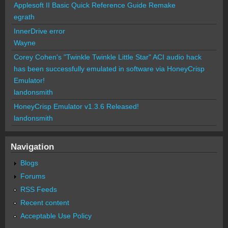
Applesoft II Basic Quick Reference Guide Remake
egrath
InnerDrive error
Wayne
Corey Cohen's "Twinkle Twinkle Little Star" ACI audio hack
has been successfully emulated in software via HoneyCrisp
Emulator!
landonsmith
HoneyCrisp Emulator v1.3.6 Released!
landonsmith
Navigation
Blogs
Forums
RSS Feeds
Recent content
Acceptable Use Policy