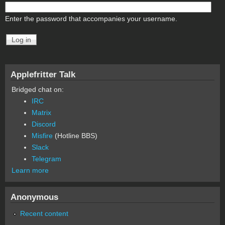
Enter the password that accompanies your username.
Applefritter Talk
Bridged chat on:
IRC
Matrix
Discord
Misfire
(Hotline BBS)
Slack
Telegram
Learn more
Anonymous
Recent content