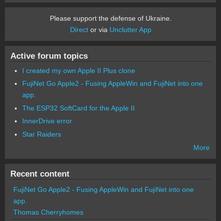
Please support the defense of Ukraine.
Direct
or via
Unclutter App
Active forum topics
I created my own Apple II Plus clone
FujiNet Go Apple2 - Fusing AppleWin and FujiNet into one
app.
The ESP32 SoftCard for the Apple II
InnerDrive error
Star Raiders
More
Recent content
FujiNet Go Apple2 - Fusing AppleWin and FujiNet into one
app.
Thomas Cherryhomes