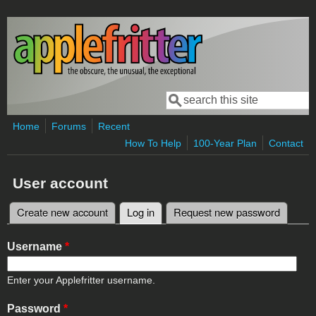
Skip to main content
Search
Search form
Home
Forums
Recent
How To Help
100-Year Plan
Contact
User account
Create new account
Log in
(active tab)
Request new password
Primary tabs
Username
*
Enter your Applefritter username.
Password
*