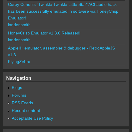
Corey Cohen's "Twinkle Twinkle Little Star" ACI audio hack
has been successfully emulated in software via HoneyCrisp
Emulator!
landonsmith
HoneyCrisp Emulator v1.3.6 Released!
landonsmith
AppleII+ emulator, assembler & debugger - RetroAppleJS
v1.3
FlyingZebra
Navigation
Blogs
Forums
RSS Feeds
Recent content
Acceptable Use Policy