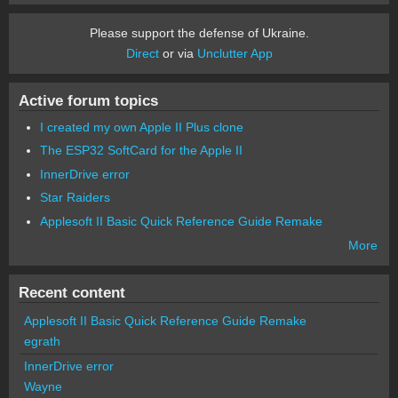
Please support the defense of Ukraine.
Direct
or via
Unclutter App
Active forum topics
I created my own Apple II Plus clone
The ESP32 SoftCard for the Apple II
InnerDrive error
Star Raiders
Applesoft II Basic Quick Reference Guide Remake
More
Recent content
Applesoft II Basic Quick Reference Guide Remake
egrath
InnerDrive error
Wayne