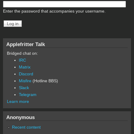
Enter the password that accompanies your username.
Applefritter Talk
Bridged chat on:
IRC
Matrix
Discord
Misfire
(Hotline BBS)
Slack
Telegram
Learn more
Anonymous
Recent content