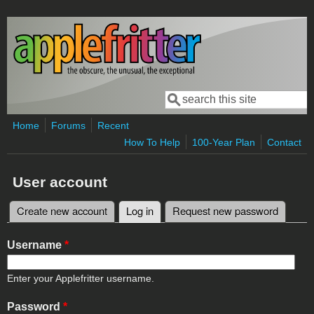
Skip to main content
Search
Search form
Home
Forums
Recent
How To Help
100-Year Plan
Contact
User account
Create new account
Log in
(active tab)
Request new password
Primary tabs
Username
*
Enter your Applefritter username.
Password
*