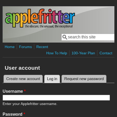
Skip to main content
Search
Search form
Home
Forums
Recent
How To Help
100-Year Plan
Contact
User account
Create new account
Log in
(active tab)
Request new password
Primary tabs
Username
*
Enter your Applefritter username.
Password
*