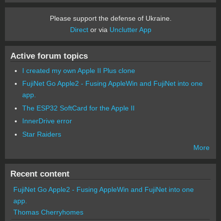
Please support the defense of Ukraine.
Direct
or via
Unclutter App
Active forum topics
I created my own Apple II Plus clone
FujiNet Go Apple2 - Fusing AppleWin and FujiNet into one
app.
The ESP32 SoftCard for the Apple II
InnerDrive error
Star Raiders
More
Recent content
FujiNet Go Apple2 - Fusing AppleWin and FujiNet into one
app.
Thomas Cherryhomes