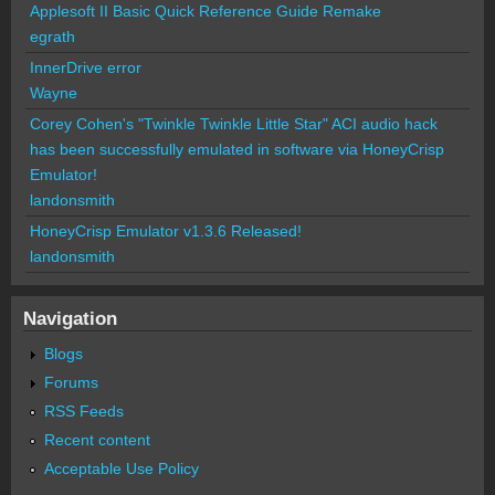
Applesoft II Basic Quick Reference Guide Remake
egrath
InnerDrive error
Wayne
Corey Cohen's "Twinkle Twinkle Little Star" ACI audio hack
has been successfully emulated in software via HoneyCrisp
Emulator!
landonsmith
HoneyCrisp Emulator v1.3.6 Released!
landonsmith
Navigation
Blogs
Forums
RSS Feeds
Recent content
Acceptable Use Policy