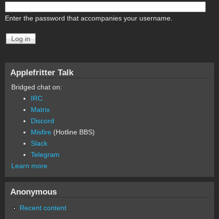
Enter the password that accompanies your username.
Applefritter Talk
Bridged chat on:
IRC
Matrix
Discord
Misfire
(Hotline BBS)
Slack
Telegram
Learn more
Anonymous
Recent content