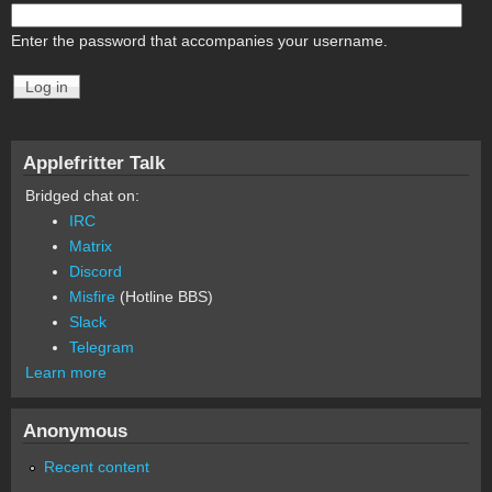
Enter the password that accompanies your username.
Applefritter Talk
Bridged chat on:
IRC
Matrix
Discord
Misfire
(Hotline BBS)
Slack
Telegram
Learn more
Anonymous
Recent content