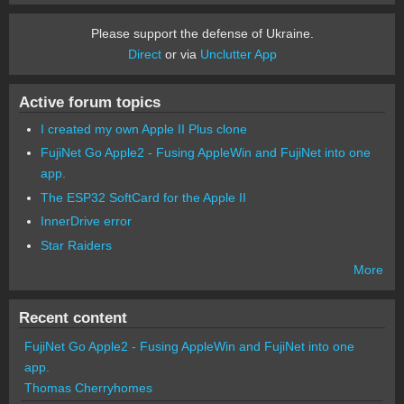
Please support the defense of Ukraine.
Direct
or via
Unclutter App
Active forum topics
I created my own Apple II Plus clone
FujiNet Go Apple2 - Fusing AppleWin and FujiNet into one
app.
The ESP32 SoftCard for the Apple II
InnerDrive error
Star Raiders
More
Recent content
FujiNet Go Apple2 - Fusing AppleWin and FujiNet into one
app.
Thomas Cherryhomes