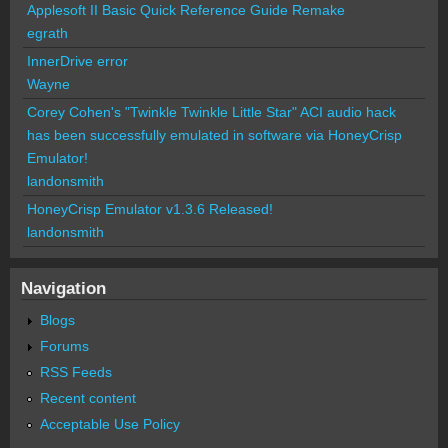
Applesoft II Basic Quick Reference Guide Remake
egrath
InnerDrive error
Wayne
Corey Cohen's "Twinkle Twinkle Little Star" ACI audio hack
has been successfully emulated in software via HoneyCrisp
Emulator!
landonsmith
HoneyCrisp Emulator v1.3.6 Released!
landonsmith
Navigation
Blogs
Forums
RSS Feeds
Recent content
Acceptable Use Policy