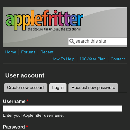
Skip to main content
Search
Search form
Home
Forums
Recent
How To Help
100-Year Plan
Contact
User account
Create new account
Log in
(active tab)
Request new password
Primary tabs
Username
*
Enter your Applefritter username.
Password
*