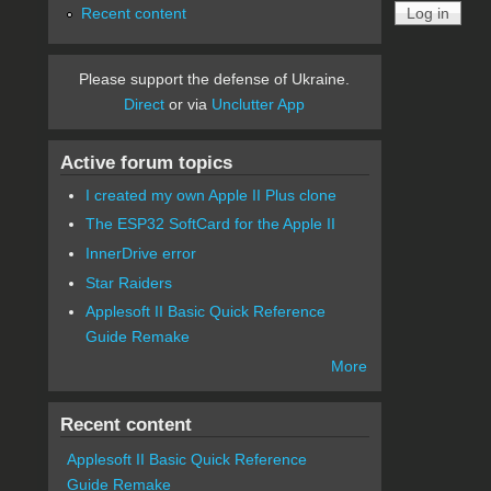
Recent content
Please support the defense of Ukraine.
Direct
or via
Unclutter App
Active forum topics
I created my own Apple II Plus clone
The ESP32 SoftCard for the Apple II
InnerDrive error
Star Raiders
Applesoft II Basic Quick Reference
Guide Remake
More
Recent content
Applesoft II Basic Quick Reference
Guide Remake