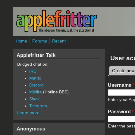
Skip to main content
Home
Forums
Recent
Applefritter Talk
User ac
Bridged chat on:
Create new
IRC
Primary 
Matrix
Username
*
Discord
Misfire
(Hotline BBS)
Slack
Enter your App
Telegram
Password
*
Learn more
Enter the pas
Anonymous