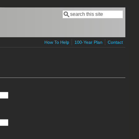
Search
Search form
How To Help
100-Year Plan
Contact