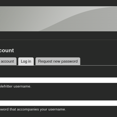
count
 account
Log in
(active tab)
Request new password
tabs
lefritter username.
sword that accompanies your username.