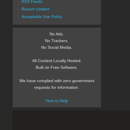
RSS Feeds
Recent content
Acceptable Use Policy
No Ads.
No Trackers.
No Social Media.
All Content Locally Hosted.
Built on Free Software.
We have complied with zero government
requests for information.
How to Help