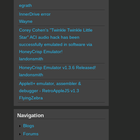
egrath
InnerDrive error
Wayne
Corey Cohen's "Twinkle Twinkle Little
Star" ACI audio hack has been
successfully emulated in software via
HoneyCrisp Emulator!
landonsmith
HoneyCrisp Emulator v1.3.6 Released!
landonsmith
AppleII+ emulator, assembler &
debugger - RetroAppleJS v1.3
FlyingZebra
Navigation
Blogs
Forums