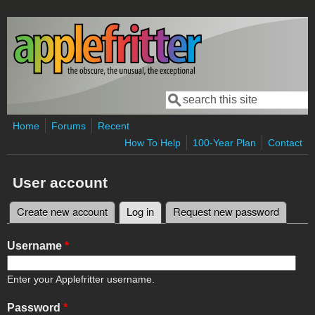
Skip to main content
Search
Search form
Home
Forums
Recent
How To Help
100-Year Plan
Contact
User account
Create new account
Log in
(active tab)
Request new password
Primary tabs
Username
*
Enter your Applefritter username.
Password
*