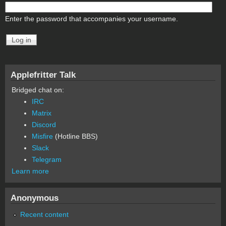
Enter the password that accompanies your username.
Applefritter Talk
Bridged chat on:
IRC
Matrix
Discord
Misfire
(Hotline BBS)
Slack
Telegram
Learn more
Anonymous
Recent content