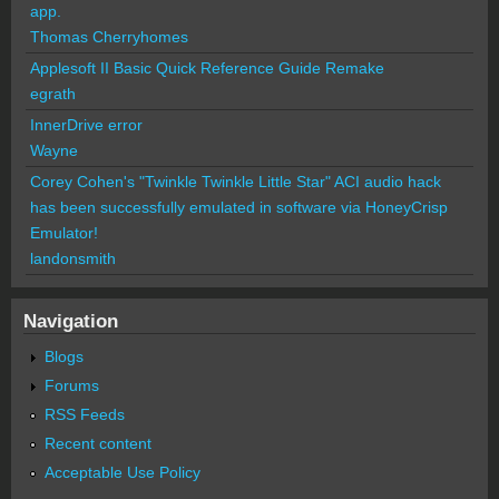
app.
Thomas Cherryhomes
Applesoft II Basic Quick Reference Guide Remake
egrath
InnerDrive error
Wayne
Corey Cohen's "Twinkle Twinkle Little Star" ACI audio hack
has been successfully emulated in software via HoneyCrisp
Emulator!
landonsmith
Navigation
Blogs
Forums
RSS Feeds
Recent content
Acceptable Use Policy