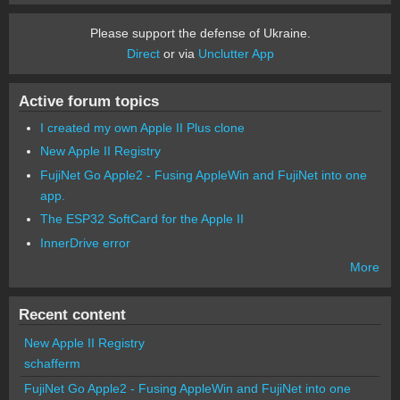
Please support the defense of Ukraine.
Direct
or via
Unclutter App
Active forum topics
I created my own Apple II Plus clone
New Apple II Registry
FujiNet Go Apple2 - Fusing AppleWin and FujiNet into one
app.
The ESP32 SoftCard for the Apple II
InnerDrive error
More
Recent content
New Apple II Registry
schafferm
FujiNet Go Apple2 - Fusing AppleWin and FujiNet into one