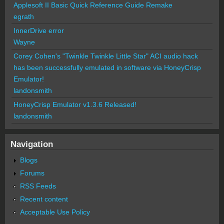
Applesoft II Basic Quick Reference Guide Remake
egrath
InnerDrive error
Wayne
Corey Cohen's "Twinkle Twinkle Little Star" ACI audio hack
has been successfully emulated in software via HoneyCrisp
Emulator!
landonsmith
HoneyCrisp Emulator v1.3.6 Released!
landonsmith
Navigation
Blogs
Forums
RSS Feeds
Recent content
Acceptable Use Policy