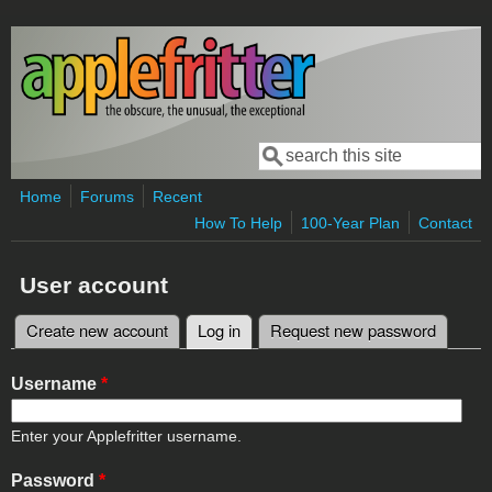
Skip to main content
Search
Search form
Home
Forums
Recent
How To Help
100-Year Plan
Contact
User account
Create new account
Log in
(active tab)
Request new password
Primary tabs
Username
*
Enter your Applefritter username.
Password
*