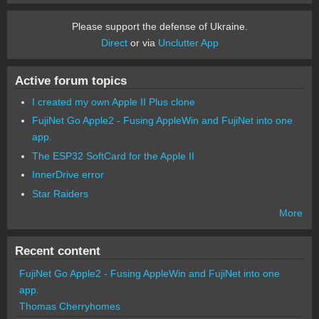
Please support the defense of Ukraine.
Direct
or via
Unclutter App
Active forum topics
I created my own Apple II Plus clone
FujiNet Go Apple2 - Fusing AppleWin and FujiNet into one
app.
The ESP32 SoftCard for the Apple II
InnerDrive error
Star Raiders
More
Recent content
FujiNet Go Apple2 - Fusing AppleWin and FujiNet into one
app.
Thomas Cherryhomes