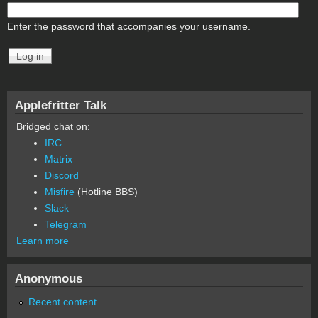
Enter the password that accompanies your username.
Applefritter Talk
Bridged chat on:
IRC
Matrix
Discord
Misfire
(Hotline BBS)
Slack
Telegram
Learn more
Anonymous
Recent content