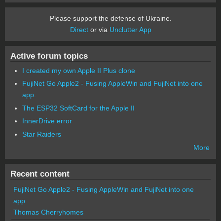
Please support the defense of Ukraine.
Direct
or via
Unclutter App
Active forum topics
I created my own Apple II Plus clone
FujiNet Go Apple2 - Fusing AppleWin and FujiNet into one
app.
The ESP32 SoftCard for the Apple II
InnerDrive error
Star Raiders
More
Recent content
FujiNet Go Apple2 - Fusing AppleWin and FujiNet into one
app.
Thomas Cherryhomes