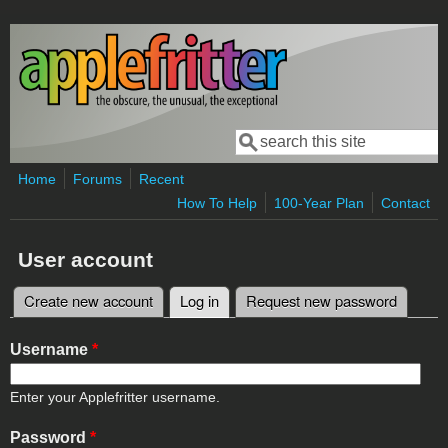
Skip to main content
Search
Search form
Home
Forums
Recent
How To Help
100-Year Plan
Contact
User account
Create new account
Log in
(active tab)
Request new password
Primary tabs
Username
*
Enter your Applefritter username.
Password
*