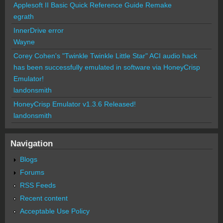
Applesoft II Basic Quick Reference Guide Remake
egrath
InnerDrive error
Wayne
Corey Cohen's "Twinkle Twinkle Little Star" ACI audio hack
has been successfully emulated in software via HoneyCrisp
Emulator!
landonsmith
HoneyCrisp Emulator v1.3.6 Released!
landonsmith
Navigation
Blogs
Forums
RSS Feeds
Recent content
Acceptable Use Policy