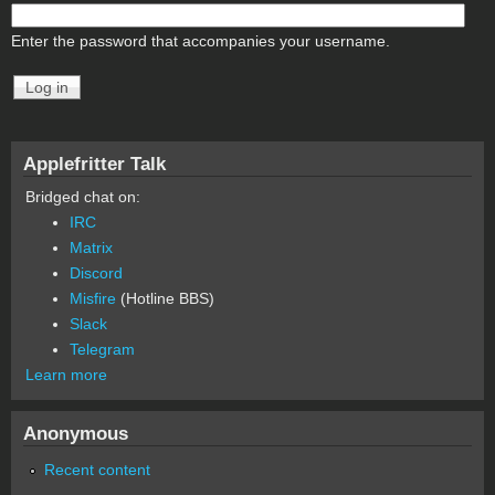
Enter the password that accompanies your username.
Applefritter Talk
Bridged chat on:
IRC
Matrix
Discord
Misfire
(Hotline BBS)
Slack
Telegram
Learn more
Anonymous
Recent content