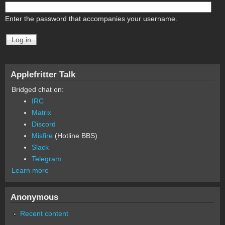
Enter the password that accompanies your username.
Applefritter Talk
Bridged chat on:
IRC
Matrix
Discord
Misfire
(Hotline BBS)
Slack
Telegram
Learn more
Anonymous
Recent content