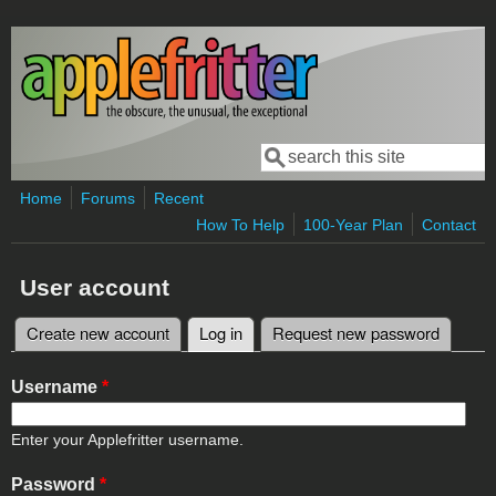
Skip to main content
Search
Search form
Home
Forums
Recent
How To Help
100-Year Plan
Contact
User account
Create new account
Log in
(active tab)
Request new password
Primary tabs
Username
*
Enter your Applefritter username.
Password
*