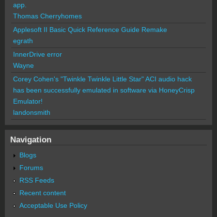
app.
Thomas Cherryhomes
Applesoft II Basic Quick Reference Guide Remake
egrath
InnerDrive error
Wayne
Corey Cohen's "Twinkle Twinkle Little Star" ACI audio hack
has been successfully emulated in software via HoneyCrisp
Emulator!
landonsmith
Navigation
Blogs
Forums
RSS Feeds
Recent content
Acceptable Use Policy