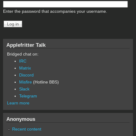
Enter the password that accompanies your username.
Applefritter Talk
Bridged chat on:
IRC
Matrix
Discord
Misfire
(Hotline BBS)
Slack
Telegram
Learn more
Anonymous
Recent content