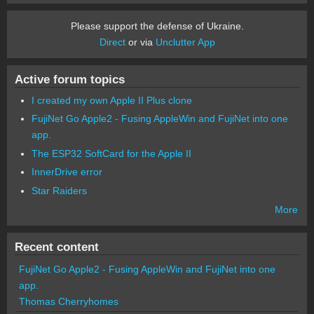
Please support the defense of Ukraine.
Direct
or via
Unclutter App
Active forum topics
I created my own Apple II Plus clone
FujiNet Go Apple2 - Fusing AppleWin and FujiNet into one
app.
The ESP32 SoftCard for the Apple II
InnerDrive error
Star Raiders
More
Recent content
FujiNet Go Apple2 - Fusing AppleWin and FujiNet into one
app.
Thomas Cherryhomes