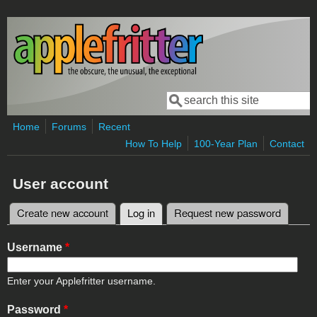
Skip to main content
Search
Search form
Home
Forums
Recent
How To Help
100-Year Plan
Contact
User account
Create new account
Log in
(active tab)
Request new password
Primary tabs
Username
*
Enter your Applefritter username.
Password
*