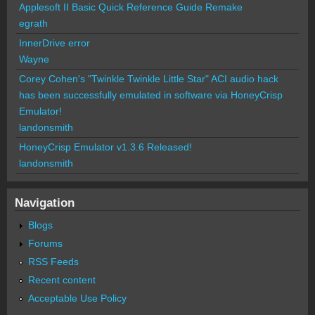
Applesoft II Basic Quick Reference Guide Remake
egrath
InnerDrive error
Wayne
Corey Cohen's "Twinkle Twinkle Little Star" ACI audio hack
has been successfully emulated in software via HoneyCrisp
Emulator!
landonsmith
HoneyCrisp Emulator v1.3.6 Released!
landonsmith
Navigation
Blogs
Forums
RSS Feeds
Recent content
Acceptable Use Policy