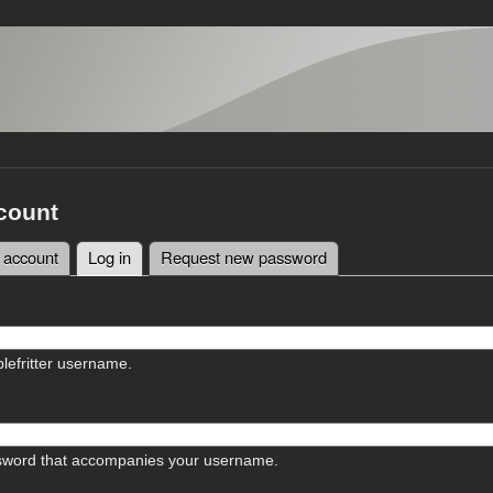
count
 account
Log in
(active tab)
Request new password
tabs
lefritter username.
sword that accompanies your username.