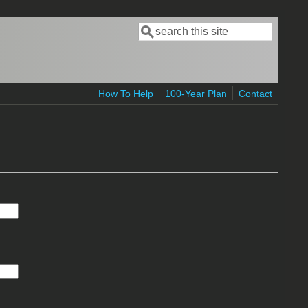
Search
Search form
How To Help
100-Year Plan
Contact