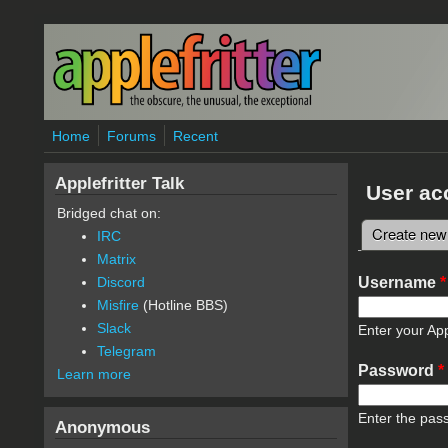
Skip to main content
Home
Forums
Recent
Applefritter Talk
User ac
Bridged chat on:
Create new
IRC
Primary 
Matrix
Username
*
Discord
Misfire
(Hotline BBS)
Slack
Enter your App
Telegram
Password
*
Learn more
Enter the pas
Anonymous