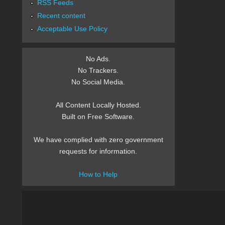
RSS Feeds
Recent content
Acceptable Use Policy
No Ads.
No Trackers.
No Social Media.
All Content Locally Hosted.
Built on Free Software.
We have complied with zero government
requests for information.
How to Help