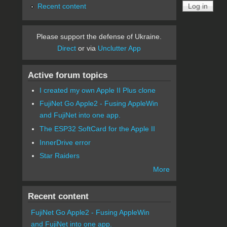
Recent content
Please support the defense of Ukraine.
Direct
or via
Unclutter App
Active forum topics
I created my own Apple II Plus clone
FujiNet Go Apple2 - Fusing AppleWin
and FujiNet into one app.
The ESP32 SoftCard for the Apple II
InnerDrive error
Star Raiders
More
Recent content
FujiNet Go Apple2 - Fusing AppleWin
and FujiNet into one app.