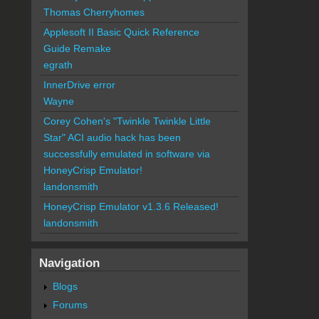
Thomas Cherryhomes
Applesoft II Basic Quick Reference
Guide Remake
egrath
InnerDrive error
Wayne
Corey Cohen's "Twinkle Twinkle Little
Star" ACI audio hack has been
successfully emulated in software via
HoneyCrisp Emulator!
landonsmith
HoneyCrisp Emulator v1.3.6 Released!
landonsmith
Navigation
Blogs
Forums