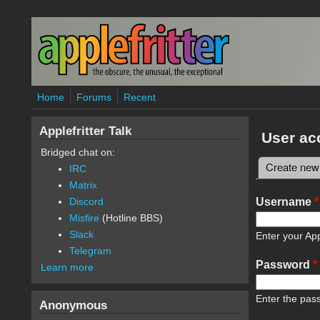
Skip to main content
Home
Forums
Recent
Applefritter Talk
User ac
Bridged chat on:
Create new
IRC
Primary 
Matrix
Username
*
Discord
Misfire
(Hotline BBS)
Slack
Enter your App
Telegram
Password
*
Learn more
Enter the pas
Anonymous