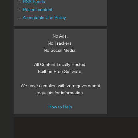
RSS Feeds
Recent content
Acceptable Use Policy
No Ads.
No Trackers.
No Social Media.
All Content Locally Hosted.
Built on Free Software.
We have complied with zero government
requests for information.
How to Help