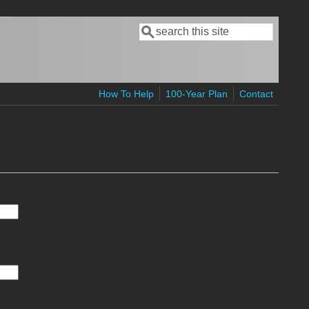
Search
Search form
How To Help
100-Year Plan
Contact