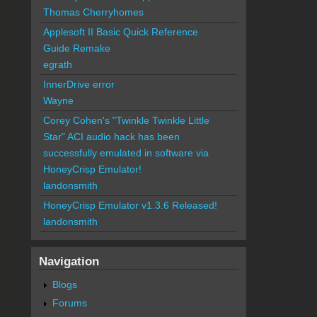
Thomas Cherryhomes
Applesoft II Basic Quick Reference
Guide Remake
egrath
InnerDrive error
Wayne
Corey Cohen's "Twinkle Twinkle Little
Star" ACI audio hack has been
successfully emulated in software via
HoneyCrisp Emulator!
landonsmith
HoneyCrisp Emulator v1.3.6 Released!
landonsmith
Navigation
Blogs
Forums