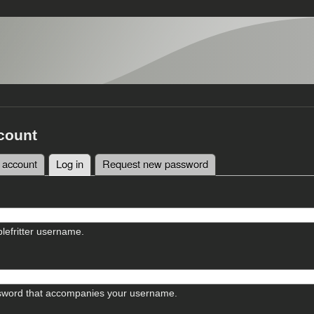
count
 account
Log in
(active tab)
Request new password
tabs
lefritter username.
sword that accompanies your username.