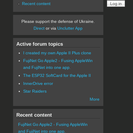
Recent content
Please support the defense of Ukraine.
Direct
or via
Unclutter App
Active forum topics
I created my own Apple II Plus clone
FujiNet Go Apple2 - Fusing AppleWin
and FujiNet into one app.
The ESP32 SoftCard for the Apple II
InnerDrive error
Star Raiders
More
Recent content
FujiNet Go Apple2 - Fusing AppleWin
and FujiNet into one app.