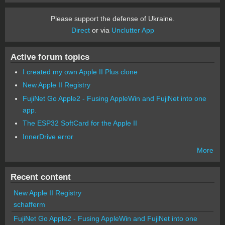
Please support the defense of Ukraine.
Direct
or via
Unclutter App
Active forum topics
I created my own Apple II Plus clone
New Apple II Registry
FujiNet Go Apple2 - Fusing AppleWin and FujiNet into one
app.
The ESP32 SoftCard for the Apple II
InnerDrive error
More
Recent content
New Apple II Registry
schafferm
FujiNet Go Apple2 - Fusing AppleWin and FujiNet into one