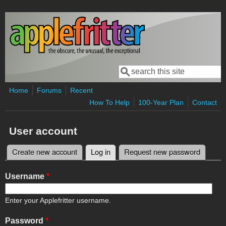
Skip to main content
Search
Search form
Home
Forums
Recent
How To Help
100-Year Plan
Contact
User account
Create new account
Log in
(active tab)
Request new password
Primary tabs
Username
*
Enter your Applefritter username.
Password
*