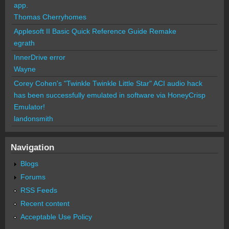
app.
Thomas Cherryhomes
Applesoft II Basic Quick Reference Guide Remake
egrath
InnerDrive error
Wayne
Corey Cohen's "Twinkle Twinkle Little Star" ACI audio hack
has been successfully emulated in software via HoneyCrisp
Emulator!
landonsmith
Navigation
Blogs
Forums
RSS Feeds
Recent content
Acceptable Use Policy