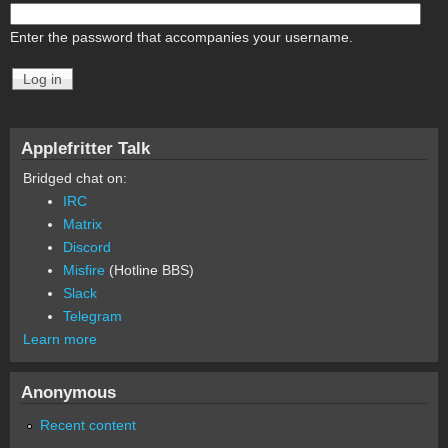
Enter the password that accompanies your username.
Applefritter Talk
Bridged chat on:
IRC
Matrix
Discord
Misfire
(Hotline BBS)
Slack
Telegram
Learn more
Anonymous
Recent content