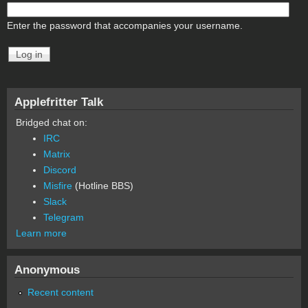
Enter the password that accompanies your username.
Applefritter Talk
Bridged chat on:
IRC
Matrix
Discord
Misfire
(Hotline BBS)
Slack
Telegram
Learn more
Anonymous
Recent content