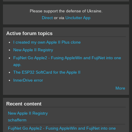
Please support the defense of Ukraine.
Direct
or via
Unclutter App
Active forum topics
I created my own Apple II Plus clone
New Apple II Registry
FujiNet Go Apple2 - Fusing AppleWin and FujiNet into one
app.
The ESP32 SoftCard for the Apple II
InnerDrive error
More
Recent content
New Apple II Registry
schafferm
FujiNet Go Apple2 - Fusing AppleWin and FujiNet into one