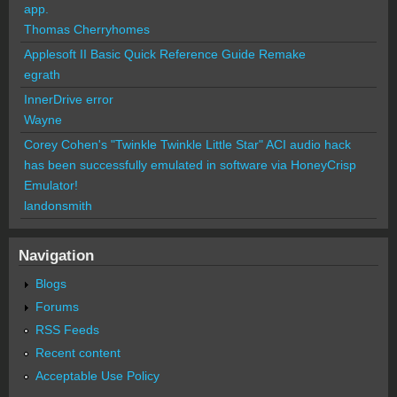
app.
Thomas Cherryhomes
Applesoft II Basic Quick Reference Guide Remake
egrath
InnerDrive error
Wayne
Corey Cohen's "Twinkle Twinkle Little Star" ACI audio hack
has been successfully emulated in software via HoneyCrisp
Emulator!
landonsmith
Navigation
Blogs
Forums
RSS Feeds
Recent content
Acceptable Use Policy