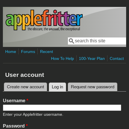
Skip to main content
Search
Search form
Home
Forums
Recent
How To Help
100-Year Plan
Contact
User account
Create new account
Log in
(active tab)
Request new password
Primary tabs
Username
*
Enter your Applefritter username.
Password
*