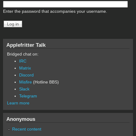
Enter the password that accompanies your username.
Applefritter Talk
Bridged chat on:
IRC
Matrix
Discord
Misfire
(Hotline BBS)
Slack
Telegram
Learn more
Anonymous
Recent content