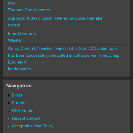
app.
Thomas Cherryhomes
Applesoft II Basic Quick Reference Guide Remake
egrath
InnerDrive error
Wayne
Corey Cohen's "Twinkle Twinkle Little Star" ACI audio hack
has been successfully emulated in software via HoneyCrisp
Emulator!
landonsmith
Navigation
Blogs
Forums
RSS Feeds
Recent content
Acceptable Use Policy