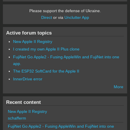
Please support the defense of Ukraine.
Direct
or via
Unclutter App
Active forum topics
New Apple II Registry
I created my own Apple II Plus clone
FujiNet Go Apple2 - Fusing AppleWin and FujiNet into one
app.
The ESP32 SoftCard for the Apple II
InnerDrive error
More
Recent content
New Apple II Registry
schafferm
FujiNet Go Apple2 - Fusing AppleWin and FujiNet into one