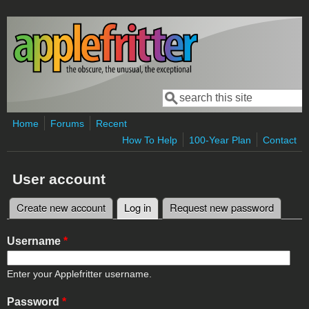
Skip to main content
Search
Search form
Home
Forums
Recent
How To Help
100-Year Plan
Contact
User account
Create new account
Log in
(active tab)
Request new password
Primary tabs
Username
*
Enter your Applefritter username.
Password
*