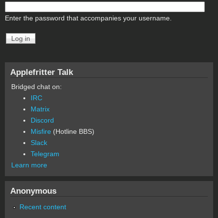
Enter the password that accompanies your username.
Applefritter Talk
Bridged chat on:
IRC
Matrix
Discord
Misfire
(Hotline BBS)
Slack
Telegram
Learn more
Anonymous
Recent content