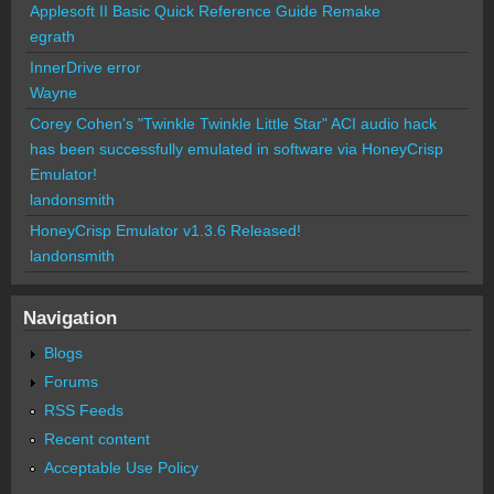
Applesoft II Basic Quick Reference Guide Remake
egrath
InnerDrive error
Wayne
Corey Cohen's "Twinkle Twinkle Little Star" ACI audio hack
has been successfully emulated in software via HoneyCrisp
Emulator!
landonsmith
HoneyCrisp Emulator v1.3.6 Released!
landonsmith
Navigation
Blogs
Forums
RSS Feeds
Recent content
Acceptable Use Policy