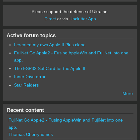
Please support the defense of Ukraine.
Direct
or via
Unclutter App
Active forum topics
I created my own Apple II Plus clone
FujiNet Go Apple2 - Fusing AppleWin and FujiNet into one
app.
The ESP32 SoftCard for the Apple II
InnerDrive error
Star Raiders
More
Recent content
FujiNet Go Apple2 - Fusing AppleWin and FujiNet into one
app.
Thomas Cherryhomes