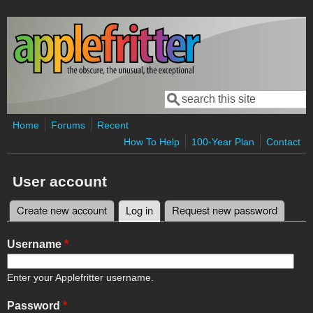
Skip to main content
Search
Search form
Home
Forums
Recent
How To Help
100-Year Plan
Contact
User account
Create new account
Log in
(active tab)
Request new password
Primary tabs
Username
*
Enter your Applefritter username.
Password
*