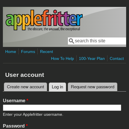
Skip to main content
Search
Search form
Home
Forums
Recent
How To Help
100-Year Plan
Contact
User account
Create new account
Log in
(active tab)
Request new password
Primary tabs
Username
*
Enter your Applefritter username.
Password
*