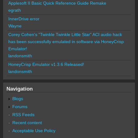
Applesoft II Basic Quick Reference Guide Remake
egrath
InnerDrive error
Wayne
Corey Cohen's "Twinkle Twinkle Little Star" ACI audio hack
has been successfully emulated in software via HoneyCrisp
Emulator!
landonsmith
HoneyCrisp Emulator v1.3.6 Released!
landonsmith
Navigation
Blogs
Forums
RSS Feeds
Recent content
Acceptable Use Policy