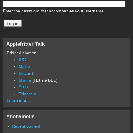
Enter the password that accompanies your username.
Applefritter Talk
Bridged chat on:
IRC
Matrix
Discord
Misfire
(Hotline BBS)
Slack
Telegram
Learn more
Anonymous
Recent content