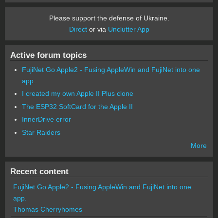
Please support the defense of Ukraine.
Direct
or via
Unclutter App
Active forum topics
FujiNet Go Apple2 - Fusing AppleWin and FujiNet into one
app.
I created my own Apple II Plus clone
The ESP32 SoftCard for the Apple II
InnerDrive error
Star Raiders
More
Recent content
FujiNet Go Apple2 - Fusing AppleWin and FujiNet into one
app.
Thomas Cherryhomes